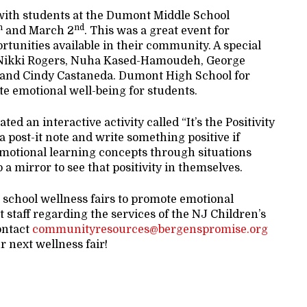
with students at the Dumont Middle School
h
nd
and March 2
. This was a great event for
ortunities available in their community. A special
t: Nikki Rogers, Nuha Kased-Hamoudeh, George
, and Cindy Castaneda. Dumont High School for
te emotional well-being for students.
d an interactive activity called “It’s the Positivity
a post-it note and write something positive if
 emotional learning concepts through situations
o a mirror to see that positivity in themselves.
d school wellness fairs to promote emotional
t staff regarding the services of the NJ Children’s
ontact
communityresources@bergenspromise.org
r next wellness fair!