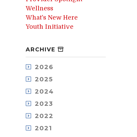
Wellness
What's New Here
Youth Initiative
ARCHIVE
2026
August
2025
July
December
May
2024
November
April
December
October
2023
March
November
September
February
December
October
2022
August
January
November
September
July
December
October
2021
August
June
November
September
July
May