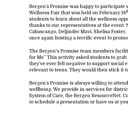
Bergen’s Promise was happy to participate 
t
Wellness Fair that was held on February 18
students to learn about all the wellness opp
thanks to our representatives at the even
Cabascango, Deljinder Mavi, Shelisa Foster
once again hosting a terrific event to promo
The Bergen's Promise team members facilitate
for Me” This activity asked students to grab 
they’ve ever felt negative to support social
relevant to teens. They would then stick it t
Bergen’s Promise is always willing to atten
wellbeing. We provide in-services for distric
System of Care, the Bergen ResourceNet. C
to schedule a presentation or have us at you