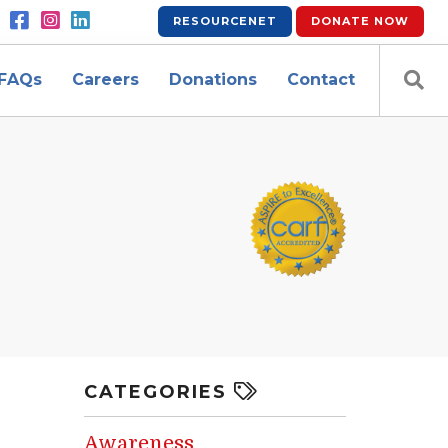
RESOURCENET
DONATE
NOW
FAQs
Careers
Donations
Contact
CATEGORIES
Awareness