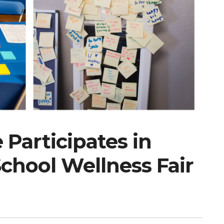
Participates in
hool Wellness Fair