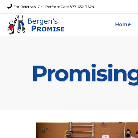
For Referrals, Call PerformCare 877-652-7624
Home
Promisin