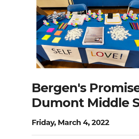
Bergen's Promise 
Dumont Middle Sc
Friday, March 4, 2022