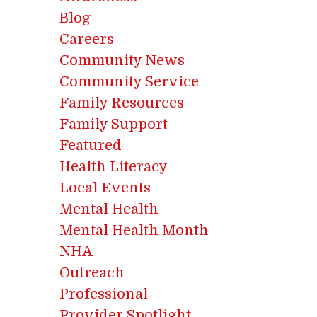
Blog
Careers
Community News
Community Service
Family Resources
Family Support
Featured
Health Literacy
Local Events
Mental Health
Mental Health Month
NHA
Outreach
Professional
Provider Spotlight