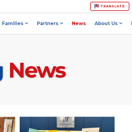
TRANSLATE
Families
Partners
News
About Us
g
News