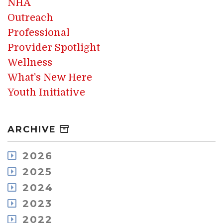
NHA
Outreach
Professional
Provider Spotlight
Wellness
What's New Here
Youth Initiative
ARCHIVE
2026
August
2025
July
December
2024
May
November
December
2023
April
October
November
March
December
2022
September
October