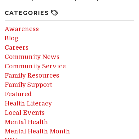
CATEGORIES
Awareness
Blog
Careers
Community News
Community Service
Family Resources
Family Support
Featured
Health Literacy
Local Events
Mental Health
Mental Health Month