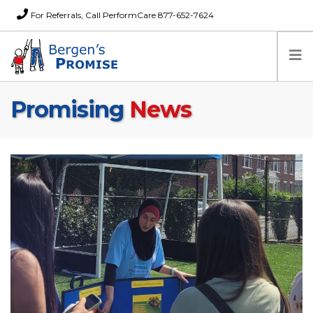
For Referrals, Call PerformCare 877-652-7624
Promising
News
Home
Families
Partners
News
About Us
FAQs
Careers
Donations
Contact