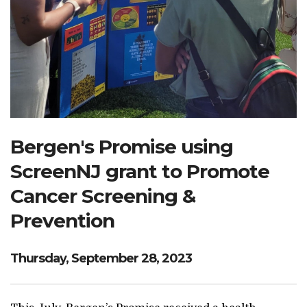
Search Website
TRANSLATE
RESOURCENET
DONATE
Bergen's Promise using
ScreenNJ grant to Promote
Cancer Screening &
Prevention
Thursday, September 28, 2023