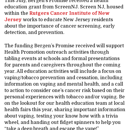
This July, Bergen’s Promise received a health
education grant from ScreenNJ. Screen NJ, housed
within the
Rutgers Cancer Institute of New
Jersey
works to educate New Jersey residents
about the importance of cancer screening, early
detection, and prevention.
The funding Bergen’s Promise received will support
Health Promotion outreach activities through
tabling events at schools and formal presentations
for parents and caregivers throughout the coming
year. All education activities will include a focus on
vaping/tobacco prevention and cessation, including
information on vaping and mental health, and a call
to action to consider one’s cancer risk based on their
personal experiences with tobacco and/or vaping. Be
on the lookout for our health education team at local
health fairs this year, sharing important information
about vaping, testing your know how with a trivia
wheel, and handing out fidget spinners to help you
“take a deep breath and escape the vape!”