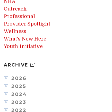
NHA
Outreach
Professional
Provider Spotlight
Wellness
What's New Here
Youth Initiative
ARCHIVE
2026
August
2025
July
December
2024
May
November
December
2023
April
October
November
March
December
2022
September
October