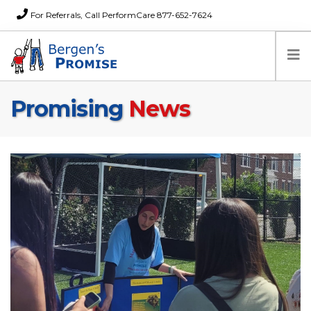
For Referrals, Call PerformCare 877-652-7624
Promising
News
Home
Families
Partners
News
About Us
FAQs
Careers
Donations
Contact