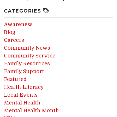
CATEGORIES
Awareness
Blog
Careers
Community News
Community Service
Family Resources
Family Support
Featured
Health Literacy
Local Events
Mental Health
Mental Health Month