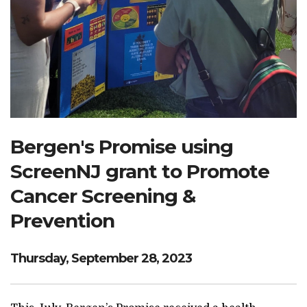
Search Website
TRANSLATE
RESOURCENET
DONATE
Bergen's Promise using
ScreenNJ grant to Promote
Cancer Screening &
Prevention
Thursday, September 28, 2023