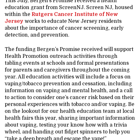
This July, Bergen’s Promise received a health
education grant from ScreenNJ. Screen NJ, housed
within the
Rutgers Cancer Institute of New
Jersey
works to educate New Jersey residents
about the importance of cancer screening, early
detection, and prevention.
The funding Bergen’s Promise received will support
Health Promotion outreach activities through
tabling events at schools and formal presentations
for parents and caregivers throughout the coming
year. All education activities will include a focus on
vaping/tobacco prevention and cessation, including
information on vaping and mental health, and a call
to action to consider one’s cancer risk based on their
personal experiences with tobacco and/or vaping. Be
on the lookout for our health education team at local
health fairs this year, sharing important information
about vaping, testing your know how with a trivia
wheel, and handing out fidget spinners to help you
“take a deep breath and escape the vape!”