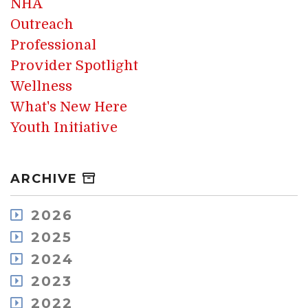
NHA
Outreach
Professional
Provider Spotlight
Wellness
What's New Here
Youth Initiative
ARCHIVE
2026
August
2025
July
December
2024
May
November
December
2023
April
October
November
March
December
2022
September
October