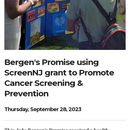
Search Website
TRANSLATE
RESOURCENET
DONATE
Bergen's Promise using
ScreenNJ grant to Promote
Cancer Screening &
Prevention
Thursday, September 28, 2023