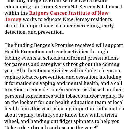
This July, Bergen’s Promise received a health
education grant from ScreenNJ. Screen NJ, housed
within the
Rutgers Cancer Institute of New
Jersey
works to educate New Jersey residents
about the importance of cancer screening, early
detection, and prevention.
The funding Bergen’s Promise received will support
Health Promotion outreach activities through
tabling events at schools and formal presentations
for parents and caregivers throughout the coming
year. All education activities will include a focus on
vaping/tobacco prevention and cessation, including
information on vaping and mental health, and a call
to action to consider one’s cancer risk based on their
personal experiences with tobacco and/or vaping. Be
on the lookout for our health education team at local
health fairs this year, sharing important information
about vaping, testing your know how with a trivia
wheel, and handing out fidget spinners to help you
“take a deep breath and escape the vape!”