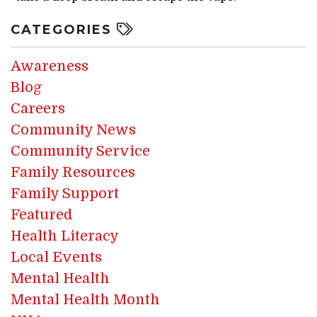
CATEGORIES
Awareness
Blog
Careers
Community News
Community Service
Family Resources
Family Support
Featured
Health Literacy
Local Events
Mental Health
Mental Health Month