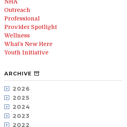
NHA
Outreach
Professional
Provider Spotlight
Wellness
What's New Here
Youth Initiative
ARCHIVE
2026
July
2025
May
December
2024
April
November
December
2023
March
October
November
February
December
2022
September
October