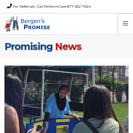
For Referrals, Call PerformCare 877-652-7624
Promising
News
Home
Families
Partners
News
About Us
FAQs
Careers
Donations
Contact