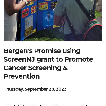
Search Website
TRANSLATE
RESOURCENET
DONATE
Bergen's Promise using
ScreenNJ grant to Promote
Cancer Screening &
Prevention
Thursday, September 28, 2023