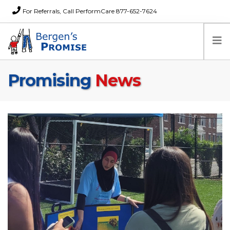
For Referrals, Call PerformCare 877-652-7624
Promising
News
Home
Families
Partners
News
About Us
FAQs
Careers
Donations
Contact