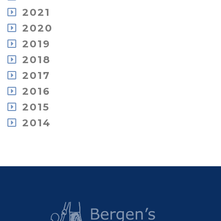
February
November
August
December
2021
September
January
October
July
November
August
December
2020
September
June
October
July
November
July
May
December
2019
July
June
October
June
April
November
June
May
December
2018
September
May
March
October
May
April
November
July
April
February
December
2017
September
April
March
October
June
March
January
November
May
March
February
December
2016
September
May
February
October
April
January
June
August
February
December
2015
August
February
May
July
January
November
July
January
November
2014
April
May
September
June
October
January
April
December
July
May
September
March
October
June
April
June
February
September
May
March
April
January
March
January
February
January