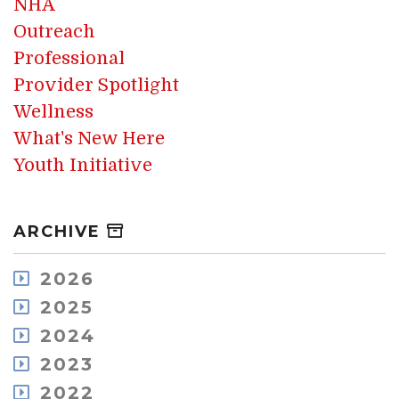
NHA
Outreach
Professional
Provider Spotlight
Wellness
What's New Here
Youth Initiative
ARCHIVE
2026
August
2025
July
December
2024
May
November
December
2023
April
October
November
March
December
2022
September
October