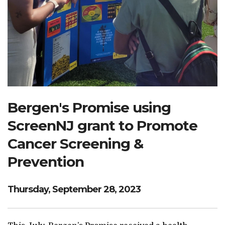
Search Website
TRANSLATE
RESOURCENET
DONATE
Bergen's Promise using
ScreenNJ grant to Promote
Cancer Screening &
Prevention
Thursday, September 28, 2023