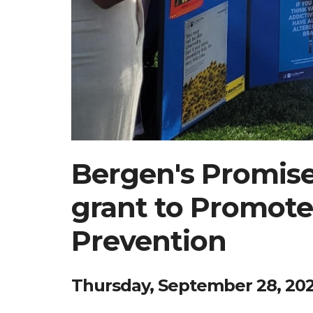
Bergen's Promis
grant to Promote
Prevention
Thursday, September 28, 20