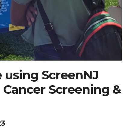
e using ScreenNJ
 Cancer Screening &
23