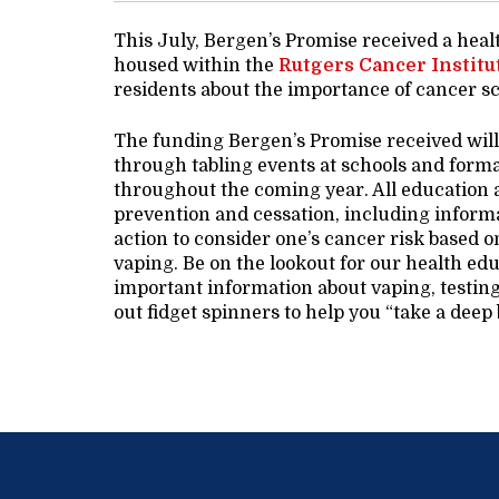
This July, Bergen’s Promise received a hea
housed within the
Rutgers Cancer Institu
residents about the importance of cancer sc
The funding Bergen’s Promise received will
through tabling events at schools and forma
throughout the coming year. All education a
prevention and cessation, including informa
action to consider one’s cancer risk based 
vaping. Be on the lookout for our health educ
important information about vaping, testin
out fidget spinners to help you “take a deep