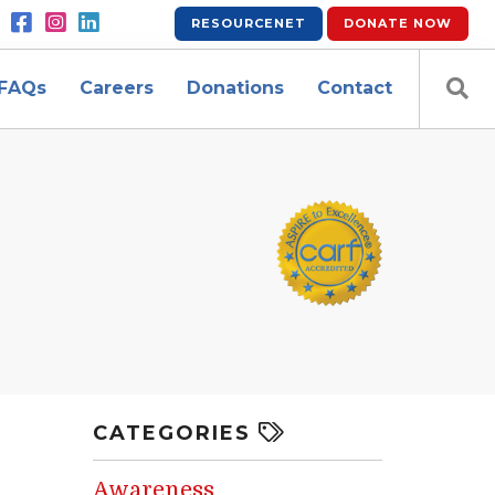
RESOURCENET
DONATE
NOW
FAQs
Careers
Donations
Contact
CATEGORIES
Awareness