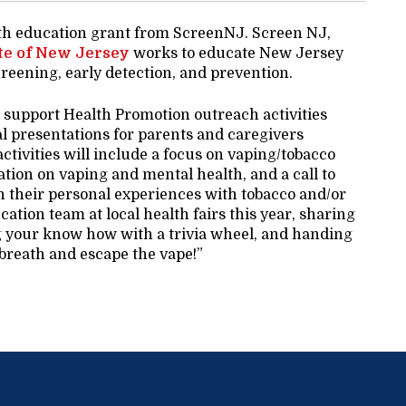
lth education grant from ScreenNJ. Screen NJ,
te of New Jersey
works to educate New Jersey
reening, early detection, and prevention.
 support Health Promotion outreach activities
l presentations for parents and caregivers
ctivities will include a focus on vaping/tobacco
tion on vaping and mental health, and a call to
on their personal experiences with tobacco and/or
ation team at local health fairs this year, sharing
g your know how with a trivia wheel, and handing
 breath and escape the vape!”