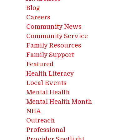
Blog
Careers
Community News
Community Service
Family Resources
Family Support
Featured
Health Literacy
Local Events
Mental Health
Mental Health Month
NHA
Outreach
Professional
Provider Spotlight