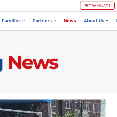
TRANSLATE
Families
Partners
News
About Us
g
News