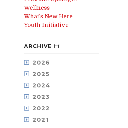
Wellness
What's New Here
Youth Initiative
ARCHIVE
2026
August
2025
July
December
May
2024
November
April
December
October
2023
March
November
September
February
December
October
2022
August
January
November
September
July
December
October
2021
August
June
November
September
July
May