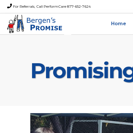
For Referrals, Call PerformCare 877-652-7624
Home
Promisin