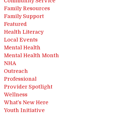
Community Service
Family Resources
Family Support
Featured
Health Literacy
Local Events
Mental Health
Mental Health Month
NHA
Outreach
Professional
Provider Spotlight
Wellness
What's New Here
Youth Initiative