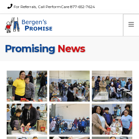
For Referrals, Call PerformCare 877-652-7624
Promising
News
Home
Families
Partners
News
About Us
FAQs
Careers
Donations
Contact