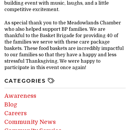
building event with music, laughs, and a little
competitive excitement.
As special thank you to the Meadowlands Chamber
who also helped support BP families. We are
thankful to the Basket Brigade for providing 40 of
the families we serve with these care package
baskets. These food baskets are incredibly impactful
to our families so that they have a happy and less
stressful Thanksgiving. We were happy to
participate in this event once again!
CATEGORIES
Awareness
Blog
Careers
Community News