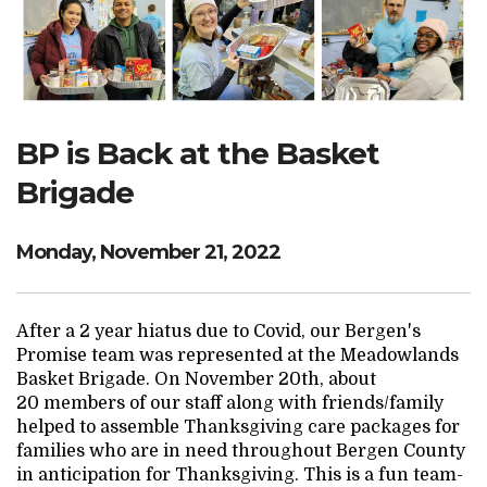
Search Website
TRANSLATE
BP is Back at the Basket
Brigade
RESOURCENET
DONATE
Monday, November 21, 2022
After a 2 year hiatus due to Covid, our Bergen's
Promise team was represented at the Meadowlands
Basket Brigade. On November 20th, about
20 members of our staff along with friends/family
helped to assemble Thanksgiving care packages for
families who are in need throughout Bergen County
in anticipation for Thanksgiving. This is a fun team-