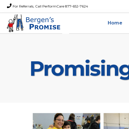
For Referrals, Call PerformCare 877-652-7624
Home
Promisin