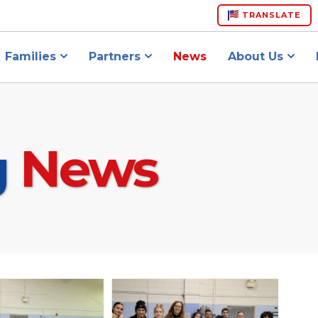
TRANSLATE
Families
Partners
News
About Us
g
News