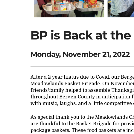
BP is Back at the
Monday, November 21, 2022
After a 2 year hiatus due to Covid, our Ber
Meadowlands Basket Brigade. On November 2
friends/family helped to assemble Thanksgi
throughout Bergen County in anticipation f
with music, laughs, and a little competitive
As special thank you to the Meadowlands C
are thankful to the Basket Brigade for provi
package baskets. These food baskets are incr