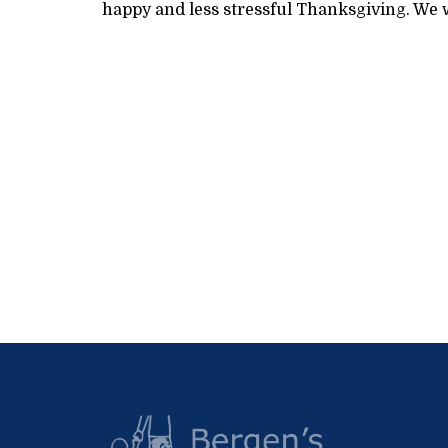
happy and less stressful Thanksgiving. We w