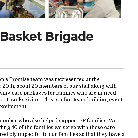
 Basket Brigade
gen's Promise team was represented at the
0th, about 20 members of our staff along with
ving care packages for families who are in need
or Thanksgiving. This is a fun team-building event
 excitement.
hamber who also helped support BP families. We
ding 40 of the families we serve with these care
edibly impactful to our families so that they have a