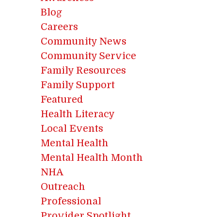
Blog
Careers
Community News
Community Service
Family Resources
Family Support
Featured
Health Literacy
Local Events
Mental Health
Mental Health Month
NHA
Outreach
Professional
Provider Spotlight