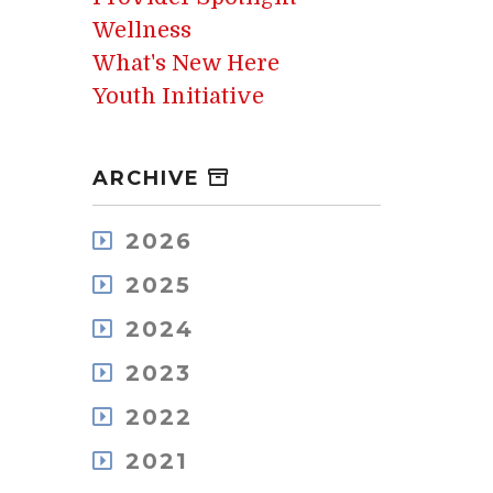
Wellness
What's New Here
Youth Initiative
ARCHIVE
2026
August
2025
July
December
May
2024
November
April
December
October
2023
March
November
September
February
December
October
2022
August
January
November
September
July
December
October
2021
August
June
November
September
July
May