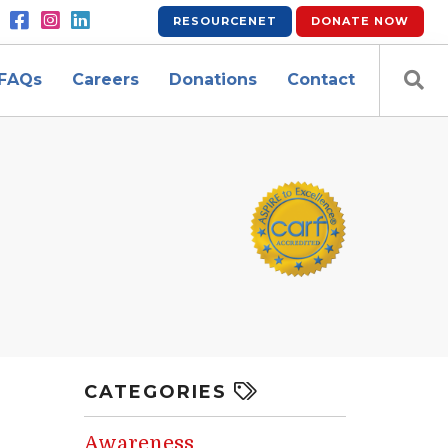
RESOURCENET
DONATE
NOW
FAQs
Careers
Donations
Contact
CATEGORIES
Awareness