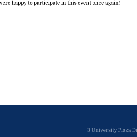
ere happy to participate in this event once again!
3 University Plaza D