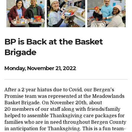
Search Website
TRANSLATE
BP is Back at the Basket
Brigade
RESOURCENET
DONATE
Monday, November 21, 2022
After a 2 year hiatus due to Covid, our Bergen's
Promise team was represented at the Meadowlands
Basket Brigade. On November 20th, about
20 members of our staff along with friends/family
helped to assemble Thanksgiving care packages for
families who are in need throughout Bergen County
in anticipation for Thanksgiving. This is a fun team-