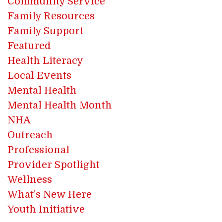
Community Service
Family Resources
Family Support
Featured
Health Literacy
Local Events
Mental Health
Mental Health Month
NHA
Outreach
Professional
Provider Spotlight
Wellness
What's New Here
Youth Initiative