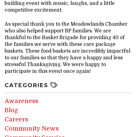
building event with music, laughs, and a little
competitive excitement.
As special thank you to the Meadowlands Chamber
who also helped support BP families. We are
thankful to the Basket Brigade for providing 40 of
the families we serve with these care package
baskets. These food baskets are incredibly impactful
to our families so that they have a happy and less
stressful Thanksgiving. We were happy to
participate in this event once again!
CATEGORIES
Awareness
Blog
Careers
Community News