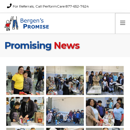
For Referrals, Call PerformCare 877-652-7624
Promising
News
Home
Families
Partners
News
About Us
FAQs
Careers
Donations
Contact