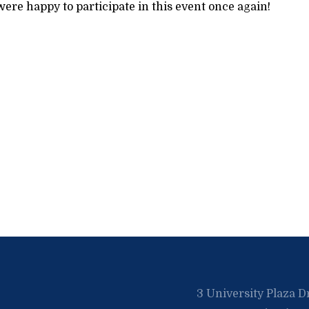
ere happy to participate in this event once again!
3 University Plaza D