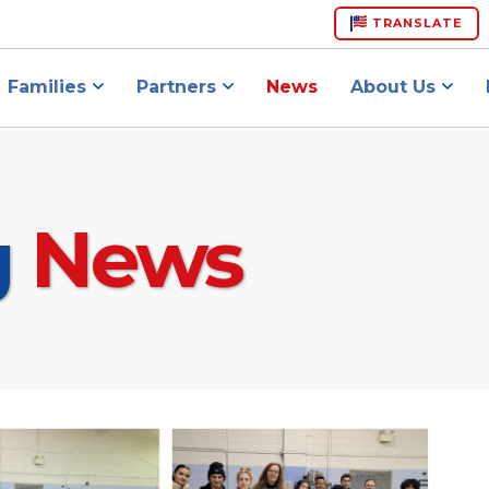
TRANSLATE
Families
Partners
News
About Us
g
News