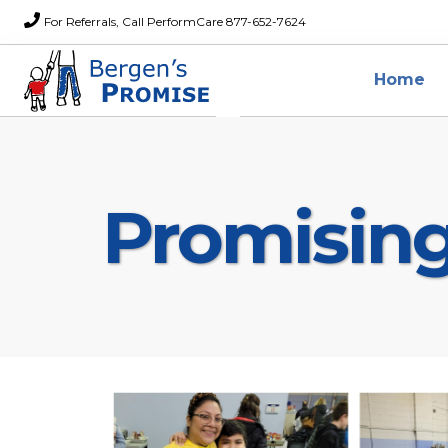
For Referrals, Call PerformCare 877-652-7624
Home
Promisin