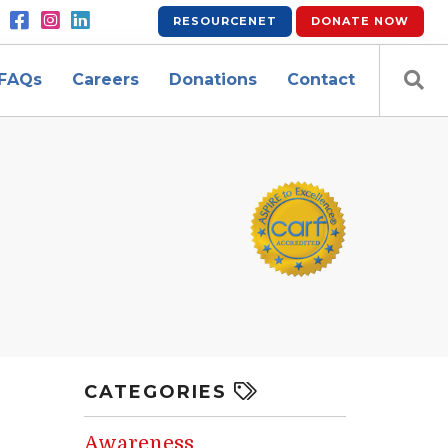
RESOURCENET
DONATE
NOW
FAQs
Careers
Donations
Contact
CATEGORIES
Awareness