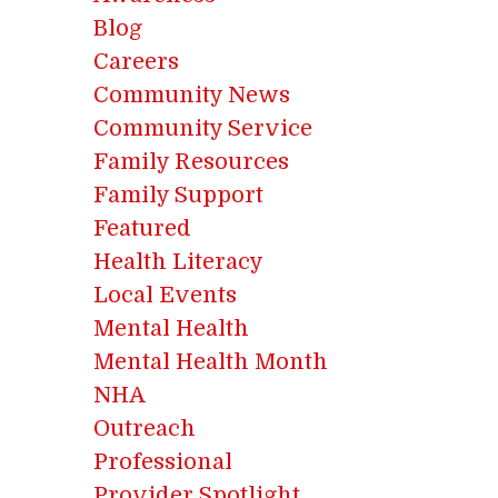
Blog
Careers
Community News
Community Service
Family Resources
Family Support
Featured
Health Literacy
Local Events
Mental Health
Mental Health Month
NHA
Outreach
Professional
Provider Spotlight