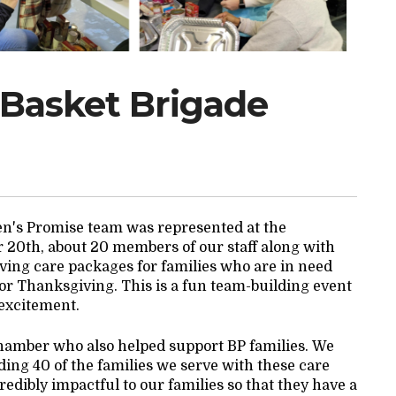
 Basket Brigade
gen's Promise team was represented at the
0th, about 20 members of our staff along with
ving care packages for families who are in need
or Thanksgiving. This is a fun team-building event
 excitement.
hamber who also helped support BP families. We
ding 40 of the families we serve with these care
edibly impactful to our families so that they have a