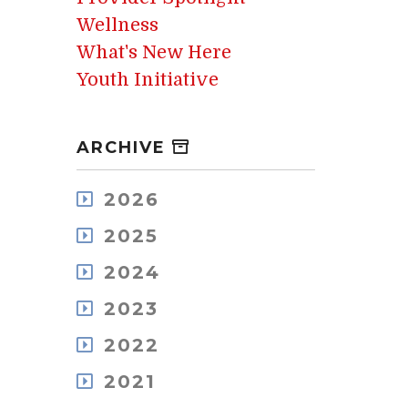
Wellness
What's New Here
Youth Initiative
ARCHIVE
2026
August
2025
July
December
May
2024
November
April
December
October
2023
March
November
September
February
December
October
2022
August
January
November
September
July
December
October
2021
August
June
November
September
July
May