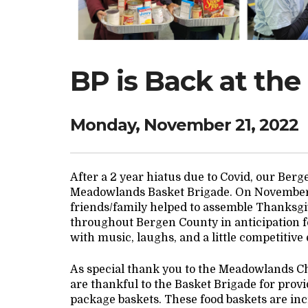
BP is Back at the
Monday, November 21, 2022
After a 2 year hiatus due to Covid, our Ber
Meadowlands Basket Brigade. On November 2
friends/family helped to assemble Thanksgi
throughout Bergen County in anticipation f
with music, laughs, and a little competitive
As special thank you to the Meadowlands C
are thankful to the Basket Brigade for provi
package baskets. These food baskets are incr