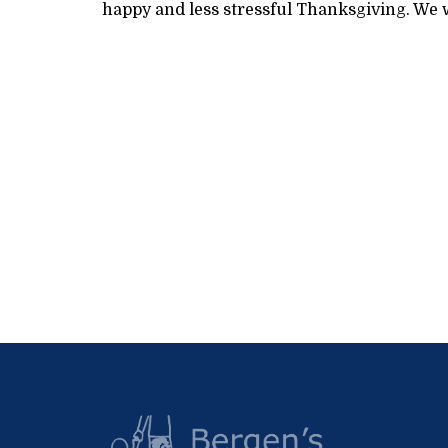
happy and less stressful Thanksgiving. We w