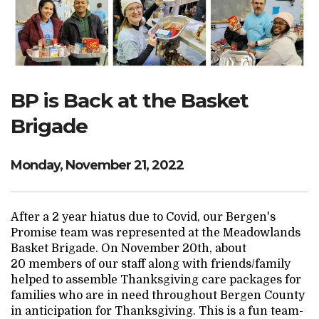
Search Website
TRANSLATE
BP is Back at the Basket
Brigade
RESOURCENET
DONATE
Monday, November 21, 2022
After a 2 year hiatus due to Covid, our Bergen's
Promise team was represented at the Meadowlands
Basket Brigade. On November 20th, about
20 members of our staff along with friends/family
helped to assemble Thanksgiving care packages for
families who are in need throughout Bergen County
in anticipation for Thanksgiving. This is a fun team-