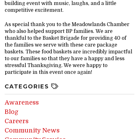
building event with music, laughs, and a little
competitive excitement.
As special thank you to the Meadowlands Chamber
who also helped support BP families. We are
thankful to the Basket Brigade for providing 40 of
the families we serve with these care package
baskets. These food baskets are incredibly impactful
to our families so that they have a happy and less
stressful Thanksgiving. We were happy to
participate in this event once again!
CATEGORIES
Awareness
Blog
Careers
Community News