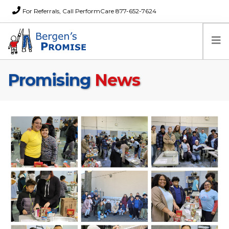
For Referrals, Call PerformCare 877-652-7624
Promising
News
Home
Families
Partners
News
About Us
FAQs
Careers
Donations
Contact