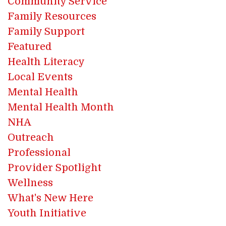
Community Service
Family Resources
Family Support
Featured
Health Literacy
Local Events
Mental Health
Mental Health Month
NHA
Outreach
Professional
Provider Spotlight
Wellness
What's New Here
Youth Initiative