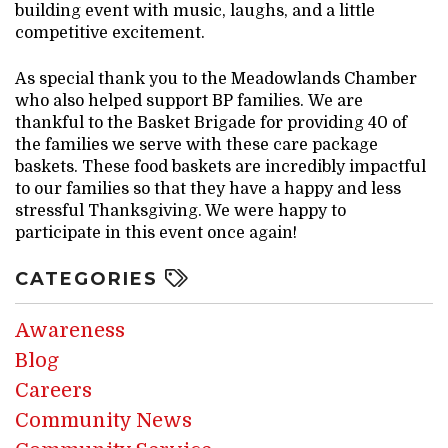
building event with music, laughs, and a little
competitive excitement.
As special thank you to the Meadowlands Chamber
who also helped support BP families. We are
thankful to the Basket Brigade for providing 40 of
the families we serve with these care package
baskets. These food baskets are incredibly impactful
to our families so that they have a happy and less
stressful Thanksgiving. We were happy to
participate in this event once again!
CATEGORIES
Awareness
Blog
Careers
Community News