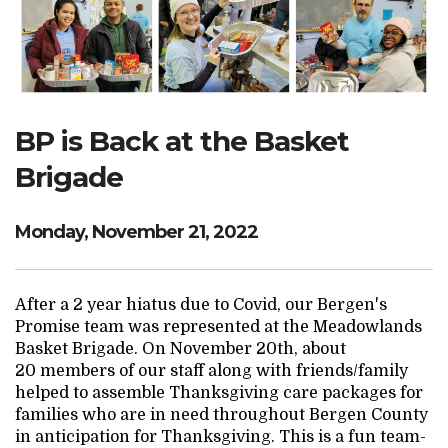
Search Website
TRANSLATE
BP is Back at the Basket
Brigade
RESOURCENET
DONATE
Monday, November 21, 2022
After a 2 year hiatus due to Covid, our Bergen's
Promise team was represented at the Meadowlands
Basket Brigade. On November 20th, about
20 members of our staff along with friends/family
helped to assemble Thanksgiving care packages for
families who are in need throughout Bergen County
in anticipation for Thanksgiving. This is a fun team-