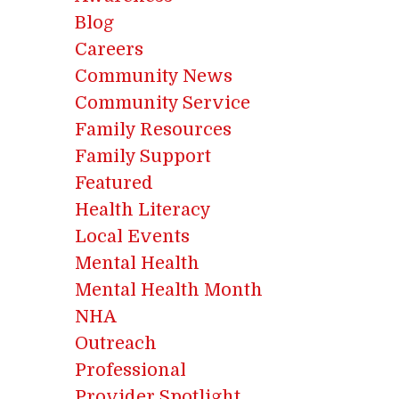
Blog
Careers
Community News
Community Service
Family Resources
Family Support
Featured
Health Literacy
Local Events
Mental Health
Mental Health Month
NHA
Outreach
Professional
Provider Spotlight