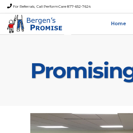
For Referrals, Call PerformCare 877-652-7624
Home
Promisin