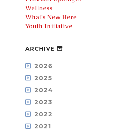
Wellness
What's New Here
Youth Initiative
ARCHIVE
2026
August
2025
July
December
May
2024
November
April
December
October
2023
March
November
September
February
December
October
2022
August
January
November
September
July
December
October
2021
August
June
November
September
July
May