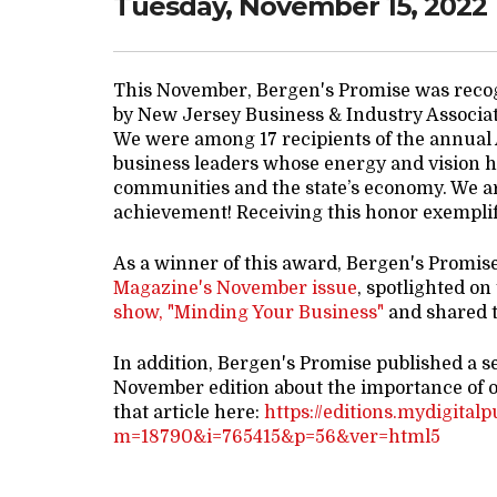
Tuesday, November 15, 2022
This November, Bergen's Promise was reco
by New Jersey Business & Industry Associa
We were among 17 recipients of the annual
business leaders whose energy and vision ha
communities and the state’s economy. We ar
achievement! Receiving this honor exemplifi
As a winner of this award, Bergen's Promis
Magazine's November issue
, spotlighted on
show, "Minding Your Business"
and shared t
In addition, Bergen's Promise published a s
November edition about the importance of 
that article here:
https://editions.mydigital
m=18790&i=765415&p=56&ver=html5