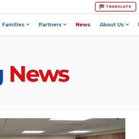
TRANSLATE
Families
Partners
News
About Us
g
News