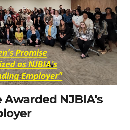
e Awarded NJBIA's
loyer