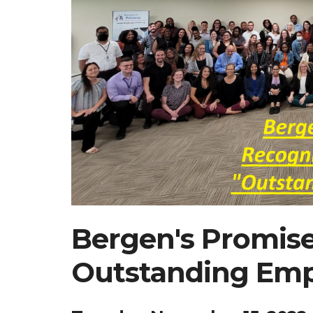
Bergen's Promis
Outstanding Emp