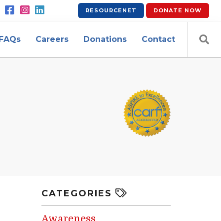
RESOURCENET
DONATE
NOW
FAQs
Careers
Donations
Contact
CATEGORIES
Awareness