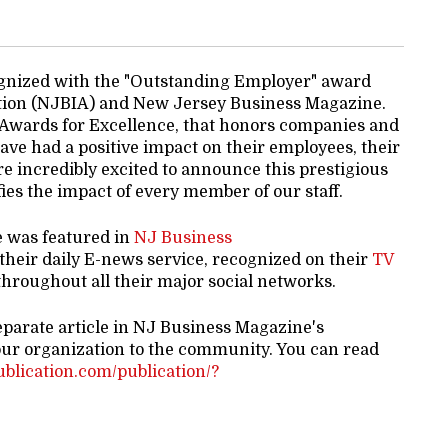
gnized with the "Outstanding Employer" award
tion (NJBIA) and New Jersey Business Magazine.
 Awards for Excellence, that honors companies and
ve had a positive impact on their employees, their
e incredibly excited to announce this prestigious
es the impact of every member of our staff.
e was featured in
NJ Business
 their daily E-news service, recognized on their
TV
hroughout all their major social networks.
eparate article in NJ Business Magazine's
our organization to the community. You can read
publication.com/publication/?