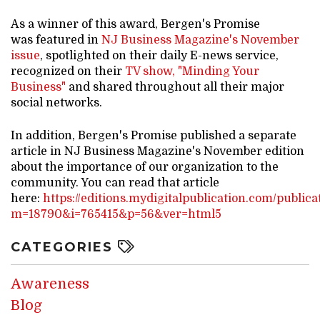
As a winner of this award, Bergen's Promise
was featured in
NJ Business Magazine's November
issue
, spotlighted on their daily E-news service,
recognized on their
TV show, "Minding Your
Business"
and shared throughout all their major
social networks.
In addition, Bergen's Promise published a separate
article in NJ Business Magazine's November edition
about the importance of our organization to the
community. You can read that article
here:
https://editions.mydigitalpublication.com/publica
m=18790&i=765415&p=56&ver=html5
CATEGORIES
Awareness
Blog