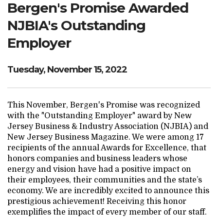
Bergen's Promise Awarded
Search Website
NJBIA's Outstanding
Employer
TRANSLATE
Tuesday, November 15, 2022
RESOURCENET
DONATE
This November, Bergen's Promise was recognized
with the "Outstanding Employer" award by New
Jersey Business & Industry Association (NJBIA) and
New Jersey Business Magazine. We were among 17
recipients of the annual Awards for Excellence, that
honors companies and business leaders whose
energy and vision have had a positive impact on
their employees, their communities and the state’s
economy. We are incredibly excited to announce this
prestigious achievement! Receiving this honor
exemplifies the impact of every member of our staff.