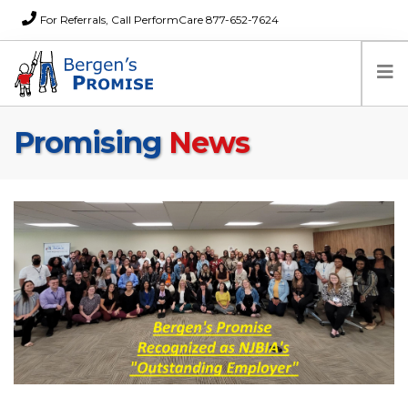
For Referrals, Call PerformCare 877-652-7624
Promising
News
Home
Families
Partners
News
About Us
FAQs
Careers
Donations
Contact