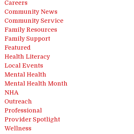
Careers
Community News
Community Service
Family Resources
Family Support
Featured
Health Literacy
Local Events
Mental Health
Mental Health Month
NHA
Outreach
Professional
Provider Spotlight
Wellness