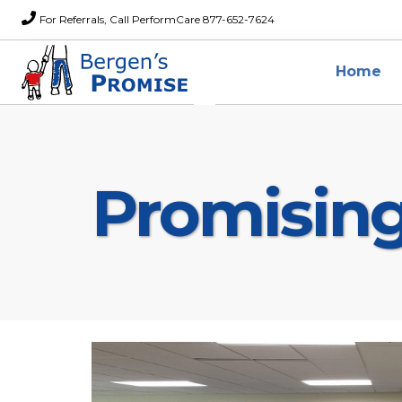
For Referrals, Call PerformCare 877-652-7624
Home
Promisin