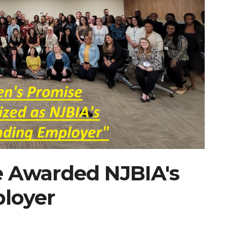
e Awarded NJBIA's
loyer