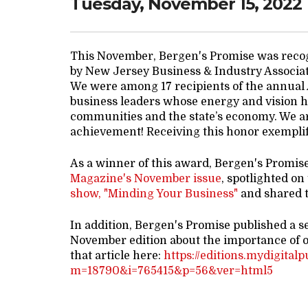
Tuesday, November 15, 2022
This November, Bergen's Promise was reco
by New Jersey Business & Industry Associa
We were among 17 recipients of the annual
business leaders whose energy and vision ha
communities and the state’s economy. We ar
achievement! Receiving this honor exemplifi
As a winner of this award, Bergen's Promis
Magazine's November issue
, spotlighted on
show, "Minding Your Business"
and shared t
In addition, Bergen's Promise published a s
November edition about the importance of 
that article here:
https://editions.mydigital
m=18790&i=765415&p=56&ver=html5