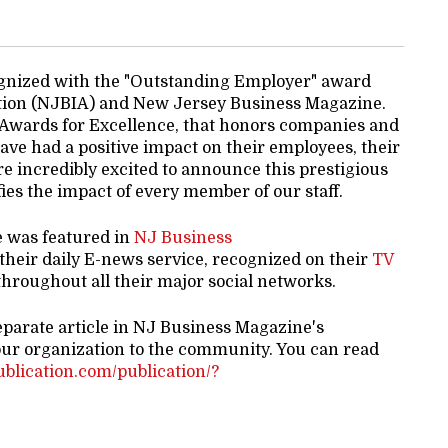
gnized with the "Outstanding Employer" award
tion (NJBIA) and New Jersey Business Magazine.
 Awards for Excellence, that honors companies and
ve had a positive impact on their employees, their
e incredibly excited to announce this prestigious
es the impact of every member of our staff.
e was featured in
NJ Business
 their daily E-news service, recognized on their
TV
hroughout all their major social networks.
eparate article in NJ Business Magazine's
our organization to the community. You can read
publication.com/publication/?