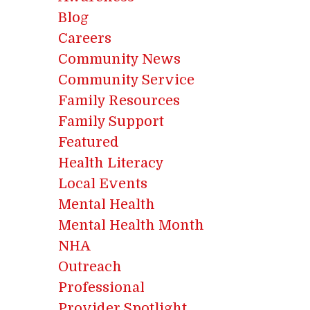
Blog
Careers
Community News
Community Service
Family Resources
Family Support
Featured
Health Literacy
Local Events
Mental Health
Mental Health Month
NHA
Outreach
Professional
Provider Spotlight