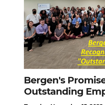
Bergen's Promis
Outstanding Emp