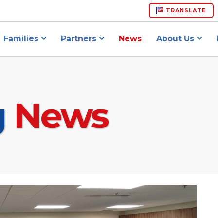
TRANSLATE
Families
Partners
News
About Us
g
News