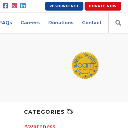
RESOURCENET
DONATE
NOW
FAQs
Careers
Donations
Contact
CATEGORIES
Awareness