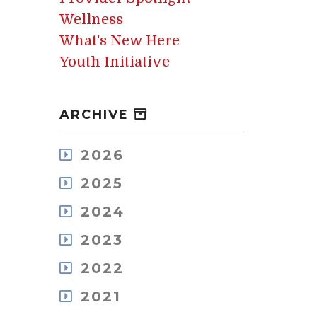
Wellness
What's New Here
Youth Initiative
ARCHIVE
2026
August
2025
July
December
May
2024
November
April
December
October
2023
March
November
September
February
December
October
2022
August
January
November
September
July
December
October
2021
August
June
November
September
July
May