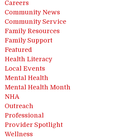
Careers
Community News
Community Service
Family Resources
Family Support
Featured
Health Literacy
Local Events
Mental Health
Mental Health Month
NHA
Outreach
Professional
Provider Spotlight
Wellness