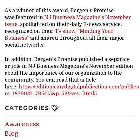
As a winner of this award, Bergen's Promise
was featured in
NJ Business Magazine's November
issue
, spotlighted on their daily E-news service,
recognized on their
TV show, "Minding Your
Business"
and shared throughout all their major
social networks.
In addition, Bergen's Promise published a separate
article in NJ Business Magazine's November edition
about the importance of our organization to the
community. You can read that article
here:
https://editions.mydigitalpublication.com/publica
m=18790&i=765415&p=56&ver=html5
CATEGORIES
Awareness
Blog