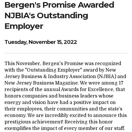
Bergen's Promise Awarded
Search Website
NJBIA's Outstanding
Employer
TRANSLATE
Tuesday, November 15, 2022
RESOURCENET
DONATE
This November, Bergen's Promise was recognized
with the "Outstanding Employer" award by New
Jersey Business & Industry Association (NJBIA) and
New Jersey Business Magazine. We were among 17
recipients of the annual Awards for Excellence, that
honors companies and business leaders whose
energy and vision have had a positive impact on
their employees, their communities and the state’s
economy. We are incredibly excited to announce this
prestigious achievement! Receiving this honor
exemplifies the impact of every member of our staff.