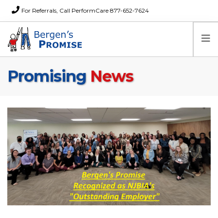
For Referrals, Call PerformCare 877-652-7624
Promising
News
Home
Families
Partners
News
About Us
FAQs
Careers
Donations
Contact