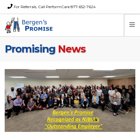
For Referrals, Call PerformCare 877-652-7624
Promising
News
Home
Families
Partners
News
About Us
FAQs
Careers
Donations
Contact