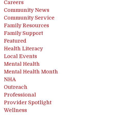
Careers
Community News
Community Service
Family Resources
Family Support
Featured
Health Literacy
Local Events
Mental Health
Mental Health Month
NHA
Outreach
Professional
Provider Spotlight
Wellness