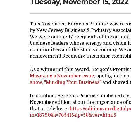
Tuesday, November 15, 2022
This November, Bergen's Promise was reco
by New Jersey Business & Industry Associa
We were among 17 recipients of the annual
business leaders whose energy and vision ha
communities and the state’s economy. We ar
achievement! Receiving this honor exemplifi
As a winner of this award, Bergen's Promis
Magazine's November issue
, spotlighted on
show, "Minding Your Business"
and shared t
In addition, Bergen's Promise published a s
November edition about the importance of 
that article here:
https://editions.mydigital
m=18790&i=765415&p=56&ver=html5