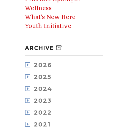
Wellness
What's New Here
Youth Initiative
ARCHIVE
2026
August
2025
July
December
May
2024
November
April
December
October
2023
March
November
September
February
December
October
2022
August
January
November
September
July
December
October
2021
August
June
November
September
July
May