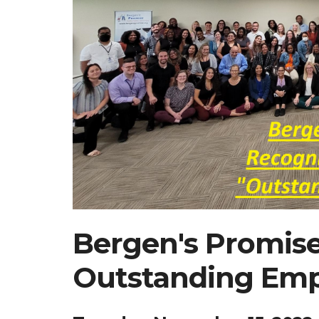
Bergen's Promis
Outstanding Emp