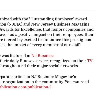
gnized with the "Outstanding Employer" award
tion (NJBIA) and New Jersey Business Magazine.
 Awards for Excellence, that honors companies and
ve had a positive impact on their employees, their
e incredibly excited to announce this prestigious
es the impact of every member of our staff.
e was featured in
NJ Business
 their daily E-news service, recognized on their
TV
hroughout all their major social networks.
eparate article in NJ Business Magazine's
our organization to the community. You can read
publication.com/publication/?