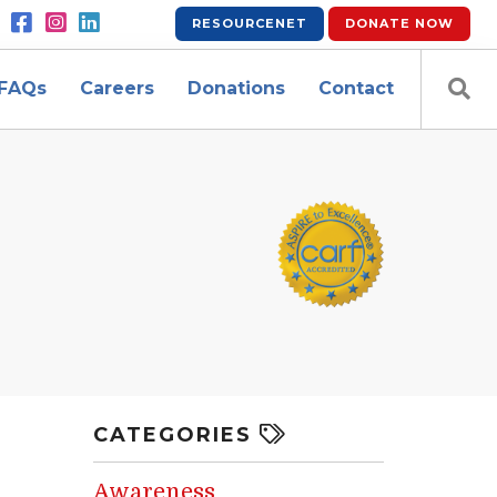
RESOURCENET
DONATE
NOW
FAQs
Careers
Donations
Contact
CATEGORIES
Awareness