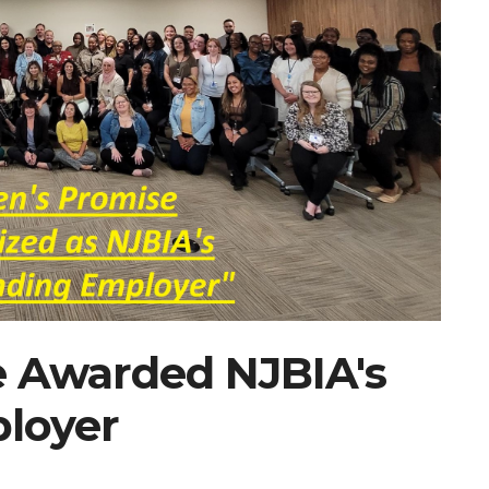
e Awarded NJBIA's
loyer