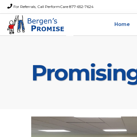
For Referrals, Call PerformCare 877-652-7624
Home
Promisin