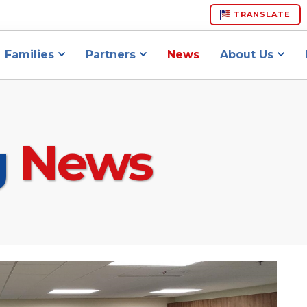
TRANSLATE
Families
Partners
News
About Us
g
News