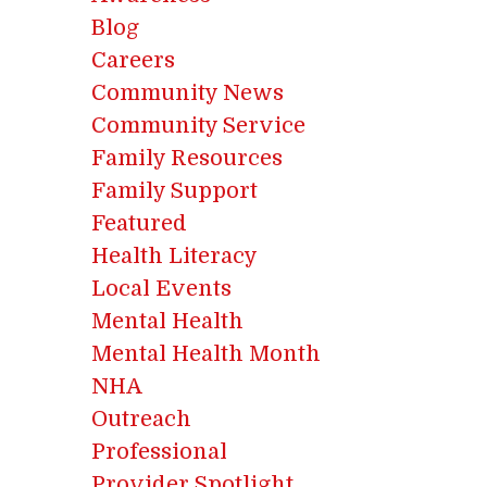
Blog
Careers
Community News
Community Service
Family Resources
Family Support
Featured
Health Literacy
Local Events
Mental Health
Mental Health Month
NHA
Outreach
Professional
Provider Spotlight