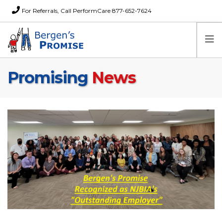
For Referrals, Call PerformCare 877-652-7624
Promising
News
Home
Families
Partners
News
About Us
FAQs
Careers
Donations
Contact