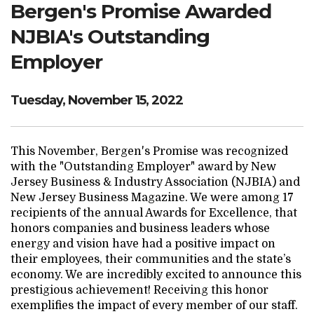
Bergen's Promise Awarded
Search Website
NJBIA's Outstanding
Employer
TRANSLATE
Tuesday, November 15, 2022
RESOURCENET
DONATE
This November, Bergen's Promise was recognized
with the "Outstanding Employer" award by New
Jersey Business & Industry Association (NJBIA) and
New Jersey Business Magazine. We were among 17
recipients of the annual Awards for Excellence, that
honors companies and business leaders whose
energy and vision have had a positive impact on
their employees, their communities and the state’s
economy. We are incredibly excited to announce this
prestigious achievement! Receiving this honor
exemplifies the impact of every member of our staff.