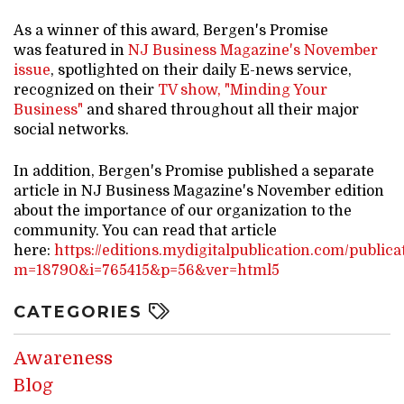
As a winner of this award, Bergen's Promise
was featured in
NJ Business Magazine's November
issue
, spotlighted on their daily E-news service,
recognized on their
TV show, "Minding Your
Business"
and shared throughout all their major
social networks.
In addition, Bergen's Promise published a separate
article in NJ Business Magazine's November edition
about the importance of our organization to the
community. You can read that article
here:
https://editions.mydigitalpublication.com/publica
m=18790&i=765415&p=56&ver=html5
CATEGORIES
Awareness
Blog