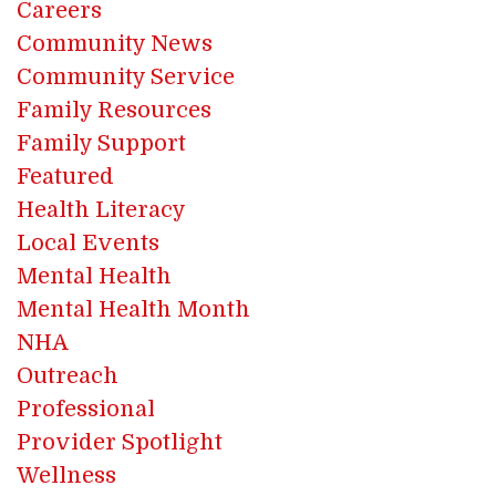
Careers
Community News
Community Service
Family Resources
Family Support
Featured
Health Literacy
Local Events
Mental Health
Mental Health Month
NHA
Outreach
Professional
Provider Spotlight
Wellness