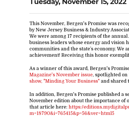
Tuesday, November 15, 2022
This November, Bergen's Promise was reco
by New Jersey Business & Industry Associa
We were among 17 recipients of the annual
business leaders whose energy and vision ha
communities and the state’s economy. We ar
achievement! Receiving this honor exemplifi
As a winner of this award, Bergen's Promis
Magazine's November issue
, spotlighted on
show, "Minding Your Business"
and shared t
In addition, Bergen's Promise published a s
November edition about the importance of 
that article here:
https://editions.mydigital
m=18790&i=765415&p=56&ver=html5