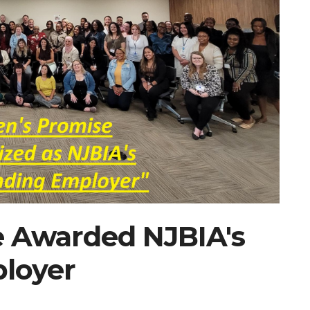
e Awarded NJBIA's
loyer