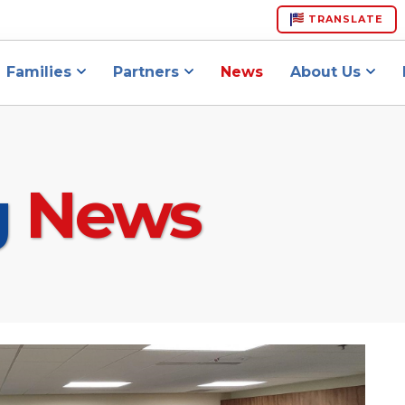
TRANSLATE
Families
Partners
News
About Us
g
News