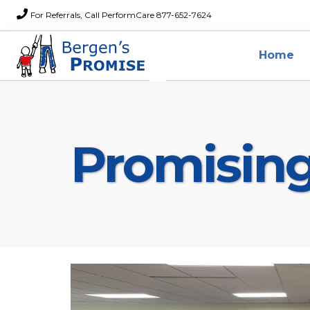
For Referrals, Call PerformCare 877-652-7624
Home
Promisin