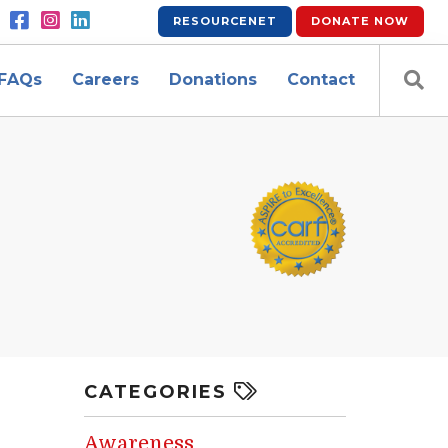
RESOURCENET
DONATE
NOW
FAQs
Careers
Donations
Contact
CATEGORIES
Awareness