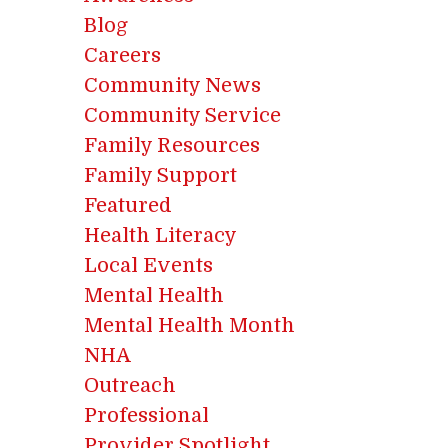
Blog
Careers
Community News
Community Service
Family Resources
Family Support
Featured
Health Literacy
Local Events
Mental Health
Mental Health Month
NHA
Outreach
Professional
Provider Spotlight