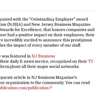
gnized with the "Outstanding Employer" award
tion (NJBIA) and New Jersey Business Magazine.
 Awards for Excellence, that honors companies and
ve had a positive impact on their employees, their
e incredibly excited to announce this prestigious
es the impact of every member of our staff.
e was featured in
NJ Business
 their daily E-news service, recognized on their
TV
hroughout all their major social networks.
eparate article in NJ Business Magazine's
our organization to the community. You can read
publication.com/publication/?