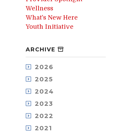
Wellness
What's New Here
Youth Initiative
ARCHIVE
2026
August
2025
July
December
May
2024
November
April
December
October
2023
March
November
September
February
December
October
2022
August
January
November
September
July
December
October
2021
August
June
November
September
July
May