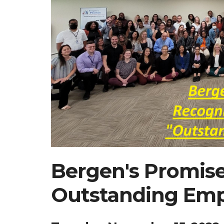
Bergen's Promis
Outstanding Emp