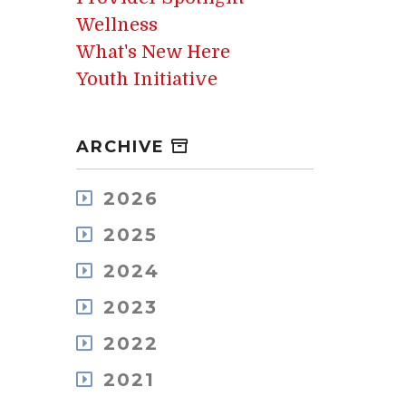
Wellness
What's New Here
Youth Initiative
ARCHIVE
2026
August
2025
July
December
May
2024
November
April
December
October
2023
March
November
September
February
December
October
2022
August
January
November
September
July
December
October
2021
August
June
November
September
July
May