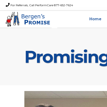
For Referrals, Call PerformCare 877-652-7624
Home
Promisin