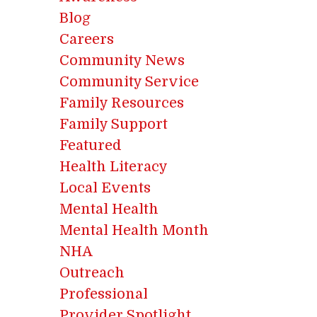
Blog
Careers
Community News
Community Service
Family Resources
Family Support
Featured
Health Literacy
Local Events
Mental Health
Mental Health Month
NHA
Outreach
Professional
Provider Spotlight