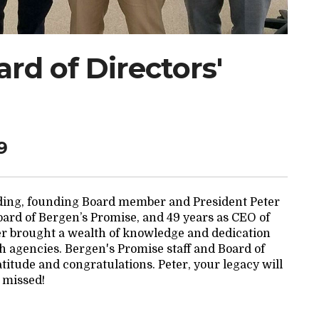
rd of Directors'
9
nding, founding Board member and President Peter
Board of Bergen’s Promise, and 49 years as CEO of
r brought a wealth of knowledge and dedication
h agencies. Bergen's Promise staff and Board of
atitude and congratulations. Peter, your legacy will
 missed!