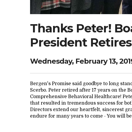
Thanks Peter! Boa
President Retires
Wednesday, February 13, 201
Bergen's Promise said goodbye to long sta
Scerbo. Peter retired after 17 years on the 
Comprehensive Behavioral Healthcare! Pete
that resulted in tremendous success for bot
Directors extend our heartfelt, sincerest gr
endure for many years to come - You will be