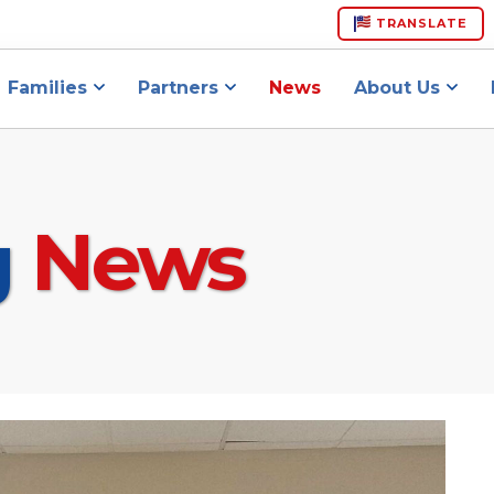
TRANSLATE
Families
Partners
News
About Us
g
News