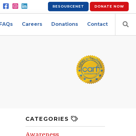
RESOURCENET
DONATE
NOW
FAQs
Careers
Donations
Contact
CATEGORIES
Awareness