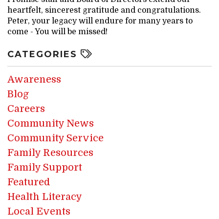
heartfelt, sincerest gratitude and congratulations.
Peter, your legacy will endure for many years to
come - You will be missed!
CATEGORIES
Awareness
Blog
Careers
Community News
Community Service
Family Resources
Family Support
Featured
Health Literacy
Local Events