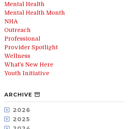
Mental Health
Mental Health Month
NHA
Outreach
Professional
Provider Spotlight
Wellness
What's New Here
Youth Initiative
ARCHIVE
2026
August
2025
July
December
2024