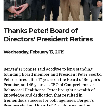
Search Website
TRANSLATE
Thanks Peter! Board of
Directors' President Retires
RESOURCENET
DONATE
Wednesday, February 13, 2019
Bergen's Promise said goodbye to long standing,
founding Board member and President Peter Scerbo.
Peter retired after 17 years on the Board of Bergen’s
Promise, and 49 years as CEO of Comprehensive
Behavioral Healthcare! Peter brought a wealth of
knowledge and dedication that resulted in
tremendous success for both agencies. Bergen's
Promise staff and Board of Directors extend our