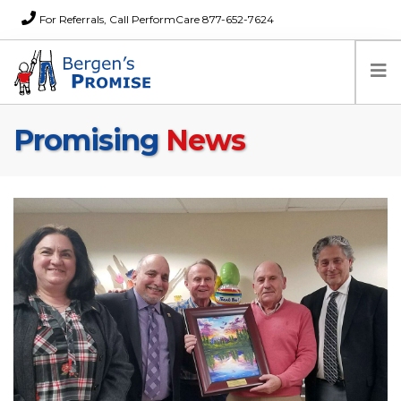
For Referrals, Call PerformCare 877-652-7624
Promising
News
Home
Families
Partners
News
About Us
FAQs
Careers
Donations
Contact