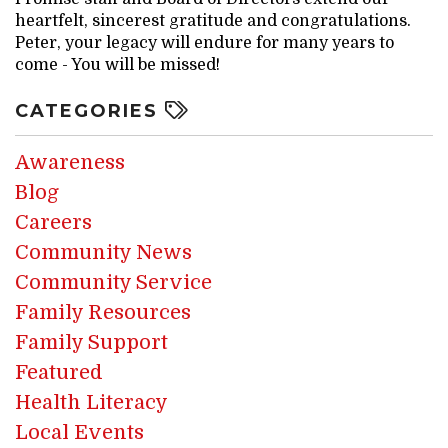
heartfelt, sincerest gratitude and congratulations.
Peter, your legacy will endure for many years to
come - You will be missed!
CATEGORIES
Awareness
Blog
Careers
Community News
Community Service
Family Resources
Family Support
Featured
Health Literacy
Local Events