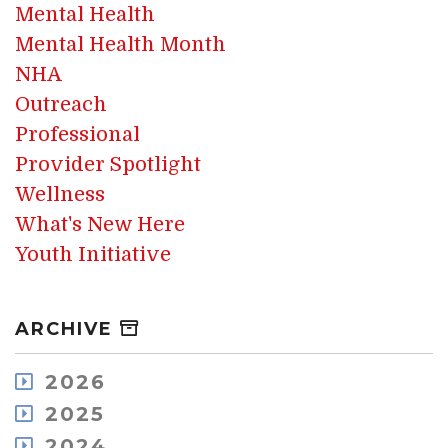
Mental Health
Mental Health Month
NHA
Outreach
Professional
Provider Spotlight
Wellness
What's New Here
Youth Initiative
ARCHIVE
2026
August
2025
July
December
2024