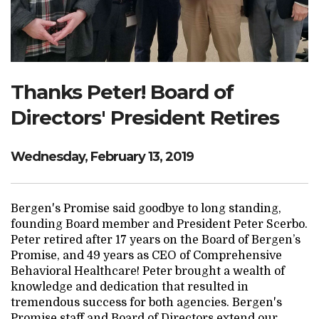
Search Website
TRANSLATE
Thanks Peter! Board of
Directors' President Retires
RESOURCENET
DONATE
Wednesday, February 13, 2019
Bergen's Promise said goodbye to long standing,
founding Board member and President Peter Scerbo.
Peter retired after 17 years on the Board of Bergen’s
Promise, and 49 years as CEO of Comprehensive
Behavioral Healthcare! Peter brought a wealth of
knowledge and dedication that resulted in
tremendous success for both agencies. Bergen's
Promise staff and Board of Directors extend our