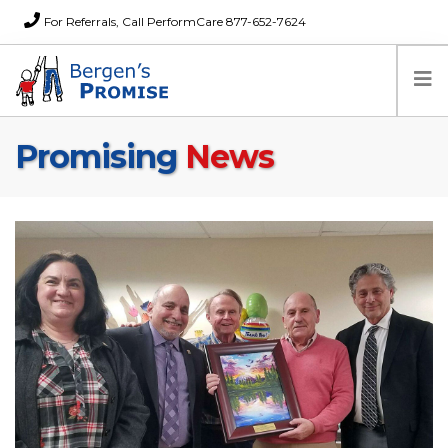
For Referrals, Call PerformCare 877-652-7624
Promising
News
Home
Families
Partners
News
About Us
FAQs
Careers
Donations
Contact