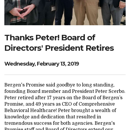
Search Website
TRANSLATE
Thanks Peter! Board of
Directors' President Retires
RESOURCENET
DONATE
Wednesday, February 13, 2019
Bergen's Promise said goodbye to long standing,
founding Board member and President Peter Scerbo.
Peter retired after 17 years on the Board of Bergen’s
Promise, and 49 years as CEO of Comprehensive
Behavioral Healthcare! Peter brought a wealth of
knowledge and dedication that resulted in
tremendous success for both agencies. Bergen's
Promise staff and Board of Directors extend our