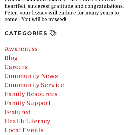
heartfelt, sincerest gratitude and congratulations.
Peter, your legacy will endure for many years to
come - You will be missed!
CATEGORIES
Awareness
Blog
Careers
Community News
Community Service
Family Resources
Family Support
Featured
Health Literacy
Local Events