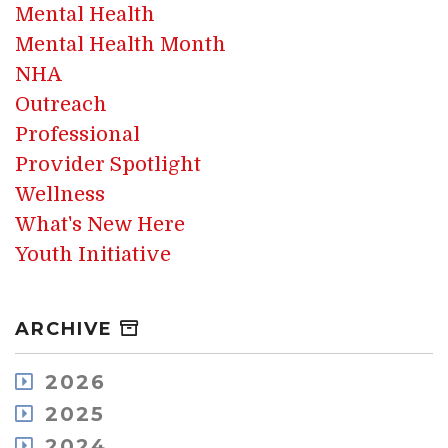
Mental Health
Mental Health Month
NHA
Outreach
Professional
Provider Spotlight
Wellness
What's New Here
Youth Initiative
ARCHIVE
2026
August
2025
July
December
2024