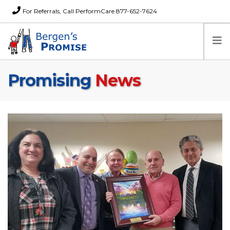
For Referrals, Call PerformCare 877-652-7624
Promising
News
Home
Families
Partners
News
About Us
FAQs
Careers
Donations
Contact