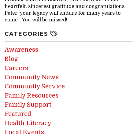
heartfelt, sincerest gratitude and congratulations.
Peter, your legacy will endure for many years to
come - You will be missed!
CATEGORIES
Awareness
Blog
Careers
Community News
Community Service
Family Resources
Family Support
Featured
Health Literacy
Local Events