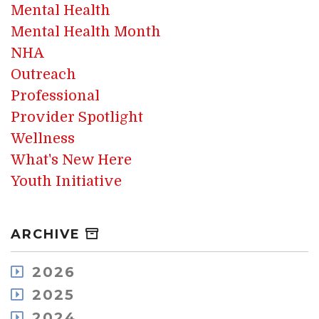
Mental Health
Mental Health Month
NHA
Outreach
Professional
Provider Spotlight
Wellness
What's New Here
Youth Initiative
ARCHIVE
2026
August
2025
July
December
2024