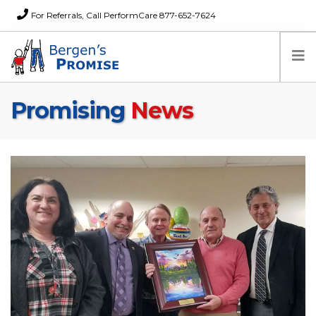
For Referrals, Call PerformCare 877-652-7624
Promising
News
Home
Families
Partners
News
About Us
FAQs
Careers
Donations
Contact