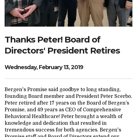
Search Website
TRANSLATE
Thanks Peter! Board of
Directors' President Retires
RESOURCENET
DONATE
Wednesday, February 13, 2019
Bergen's Promise said goodbye to long standing,
founding Board member and President Peter Scerbo.
Peter retired after 17 years on the Board of Bergen’s
Promise, and 49 years as CEO of Comprehensive
Behavioral Healthcare! Peter brought a wealth of
knowledge and dedication that resulted in
tremendous success for both agencies. Bergen's
Promise staff and Board of Directors extend our