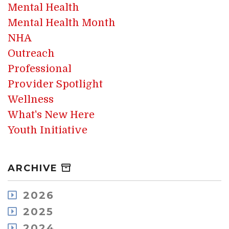
Mental Health
Mental Health Month
NHA
Outreach
Professional
Provider Spotlight
Wellness
What's New Here
Youth Initiative
ARCHIVE
2026
August
2025
July
December
2024