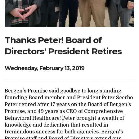
Search Website
TRANSLATE
Thanks Peter! Board of
Directors' President Retires
RESOURCENET
DONATE
Wednesday, February 13, 2019
Bergen's Promise said goodbye to long standing,
founding Board member and President Peter Scerbo.
Peter retired after 17 years on the Board of Bergen’s
Promise, and 49 years as CEO of Comprehensive
Behavioral Healthcare! Peter brought a wealth of
knowledge and dedication that resulted in
tremendous success for both agencies. Bergen's
Promise staff and Board of Directors extend our