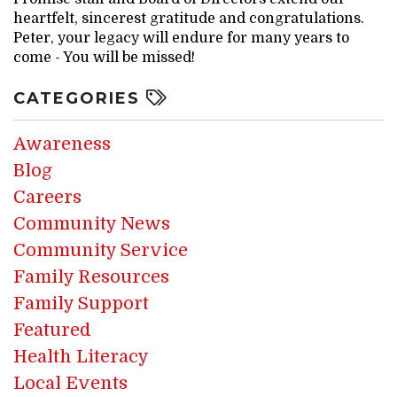
heartfelt, sincerest gratitude and congratulations.
Peter, your legacy will endure for many years to
come - You will be missed!
CATEGORIES
Awareness
Blog
Careers
Community News
Community Service
Family Resources
Family Support
Featured
Health Literacy
Local Events