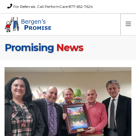
For Referrals, Call PerformCare 877-652-7624
Promising
News
Home
Families
Partners
News
About Us
FAQs
Careers
Donations
Contact