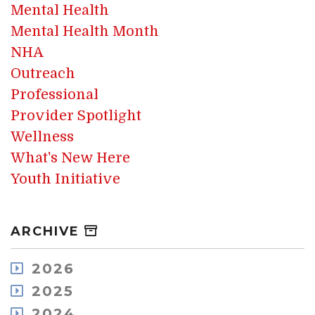
Mental Health
Mental Health Month
NHA
Outreach
Professional
Provider Spotlight
Wellness
What's New Here
Youth Initiative
ARCHIVE
2026
August
2025
July
December
2024