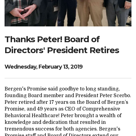
Search Website
TRANSLATE
Thanks Peter! Board of
Directors' President Retires
RESOURCENET
DONATE
Wednesday, February 13, 2019
Bergen's Promise said goodbye to long standing,
founding Board member and President Peter Scerbo.
Peter retired after 17 years on the Board of Bergen’s
Promise, and 49 years as CEO of Comprehensive
Behavioral Healthcare! Peter brought a wealth of
knowledge and dedication that resulted in
tremendous success for both agencies. Bergen's
Promise staff and Board of Directors extend our