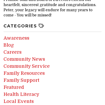
heartfelt, sincerest gratitude and congratulations.
Peter, your legacy will endure for many years to
come - You will be missed!
CATEGORIES
Awareness
Blog
Careers
Community News
Community Service
Family Resources
Family Support
Featured
Health Literacy
Local Events