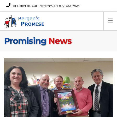
For Referrals, Call PerformCare 877-652-7624
Promising
News
Home
Families
Partners
News
About Us
FAQs
Careers
Donations
Contact