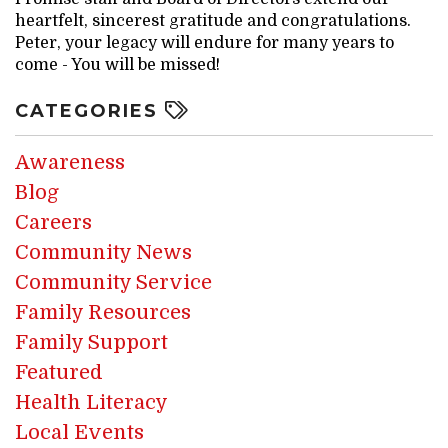
heartfelt, sincerest gratitude and congratulations.
Peter, your legacy will endure for many years to
come - You will be missed!
CATEGORIES
Awareness
Blog
Careers
Community News
Community Service
Family Resources
Family Support
Featured
Health Literacy
Local Events