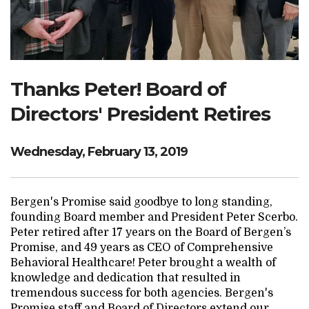
Search Website
TRANSLATE
Thanks Peter! Board of
Directors' President Retires
RESOURCENET
DONATE
Wednesday, February 13, 2019
Bergen's Promise said goodbye to long standing,
founding Board member and President Peter Scerbo.
Peter retired after 17 years on the Board of Bergen’s
Promise, and 49 years as CEO of Comprehensive
Behavioral Healthcare! Peter brought a wealth of
knowledge and dedication that resulted in
tremendous success for both agencies. Bergen's
Promise staff and Board of Directors extend our