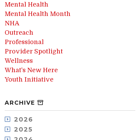
Mental Health
Mental Health Month
NHA
Outreach
Professional
Provider Spotlight
Wellness
What's New Here
Youth Initiative
ARCHIVE
2026
August
2025
July
December
2024