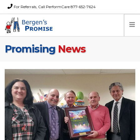
For Referrals, Call PerformCare 877-652-7624
Promising
News
Home
Families
Partners
News
About Us
FAQs
Careers
Donations
Contact