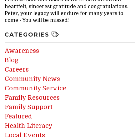
heartfelt, sincerest gratitude and congratulations.
Peter, your legacy will endure for many years to
come - You will be missed!
CATEGORIES
Awareness
Blog
Careers
Community News
Community Service
Family Resources
Family Support
Featured
Health Literacy
Local Events