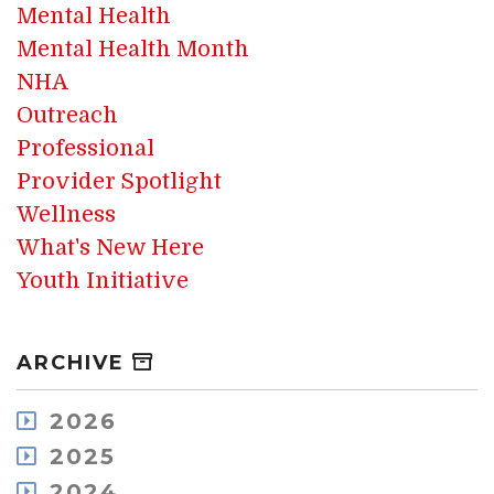
Mental Health
Mental Health Month
NHA
Outreach
Professional
Provider Spotlight
Wellness
What's New Here
Youth Initiative
ARCHIVE
2026
July
2025
May
December
2024