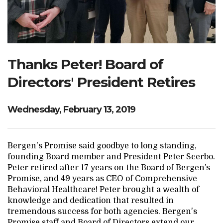
Search Website
TRANSLATE
Thanks Peter! Board of
Directors' President Retires
RESOURCENET
DONATE
Wednesday, February 13, 2019
Bergen's Promise said goodbye to long standing,
founding Board member and President Peter Scerbo.
Peter retired after 17 years on the Board of Bergen’s
Promise, and 49 years as CEO of Comprehensive
Behavioral Healthcare! Peter brought a wealth of
knowledge and dedication that resulted in
tremendous success for both agencies. Bergen's
Promise staff and Board of Directors extend our