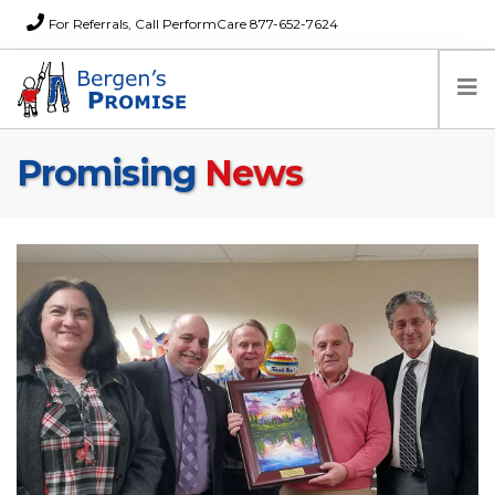
For Referrals, Call PerformCare 877-652-7624
Promising
News
Home
Families
Partners
News
About Us
FAQs
Careers
Donations
Contact