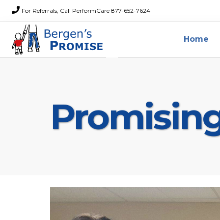
For Referrals, Call PerformCare 877-652-7624
Home
Promisin