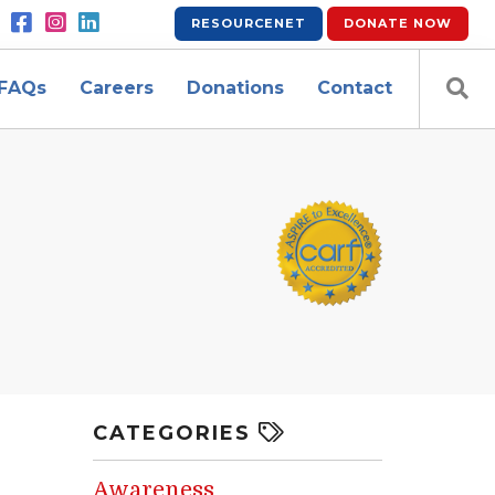
RESOURCENET
DONATE
NOW
FAQs
Careers
Donations
Contact
CATEGORIES
Awareness