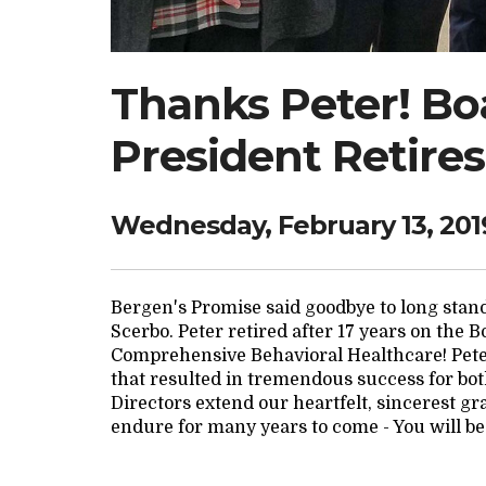
Thanks Peter! Boa
President Retires
Wednesday, February 13, 201
Bergen's Promise said goodbye to long sta
Scerbo. Peter retired after 17 years on the 
Comprehensive Behavioral Healthcare! Pete
that resulted in tremendous success for bot
Directors extend our heartfelt, sincerest gr
endure for many years to come - You will be