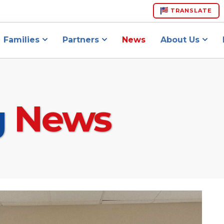
TRANSLATE
Families
Partners
News
About Us
g
News