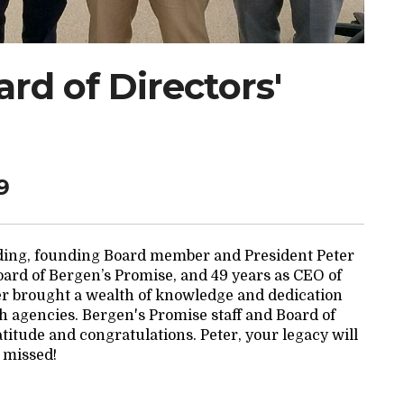
rd of Directors'
9
nding, founding Board member and President Peter
Board of Bergen’s Promise, and 49 years as CEO of
r brought a wealth of knowledge and dedication
h agencies. Bergen's Promise staff and Board of
atitude and congratulations. Peter, your legacy will
 missed!