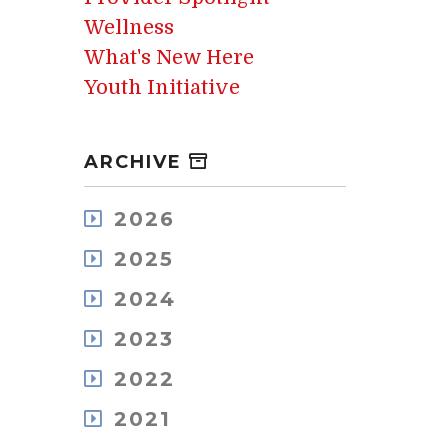
Wellness
What's New Here
Youth Initiative
ARCHIVE
2026
August
2025
July
December
May
2024
November
April
December
October
2023
March
November
September
February
December
October
2022
August
January
November
September
July
December
October
2021
August
June
November
September
July
May