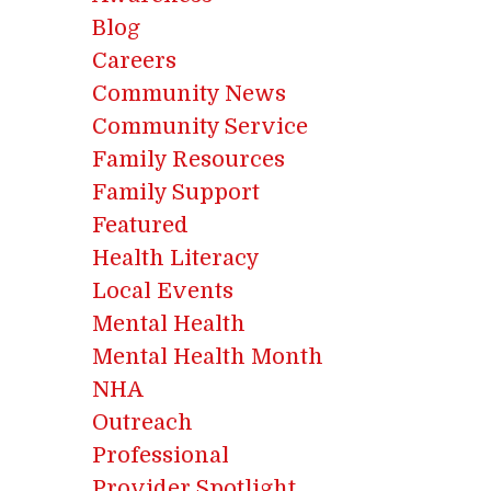
Blog
Careers
Community News
Community Service
Family Resources
Family Support
Featured
Health Literacy
Local Events
Mental Health
Mental Health Month
NHA
Outreach
Professional
Provider Spotlight