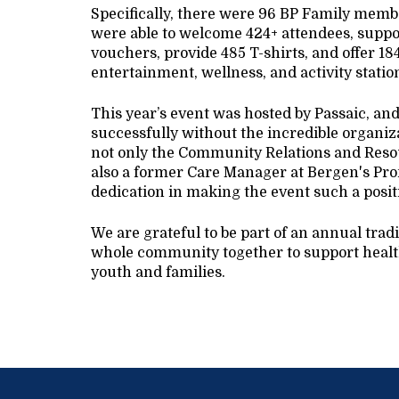
Specifically, there were 96 BP Family member
were able to welcome 424+ attendees, suppor
vouchers, provide 485 T-shirts, and offer 18
entertainment, wellness, and activity stati
This year’s event was hosted by Passaic, an
successfully without the incredible organiz
not only the Community Relations and Resou
also a former Care Manager at Bergen's Pro
dedication in making the event such a posit
We are grateful to be part of an annual trad
whole community together to support health
youth and families.