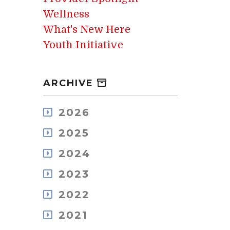
Wellness
What's New Here
Youth Initiative
ARCHIVE
2026
August
2025
July
December
May
2024
November
April
December
October
2023
March
November
September
February
December
October
2022
August
January
November
September
July
December
October
2021
August
June
November
September
July
May