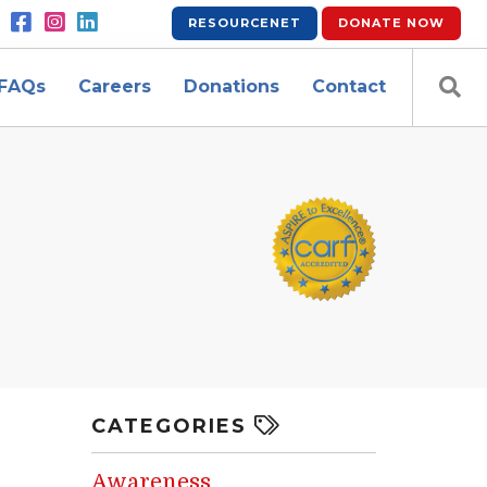
RESOURCENET
DONATE
NOW
FAQs
Careers
Donations
Contact
CATEGORIES
Awareness