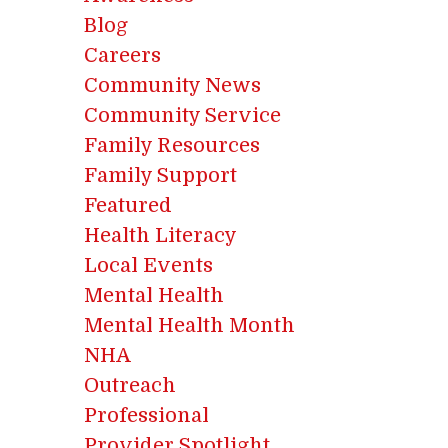
Blog
Careers
Community News
Community Service
Family Resources
Family Support
Featured
Health Literacy
Local Events
Mental Health
Mental Health Month
NHA
Outreach
Professional
Provider Spotlight