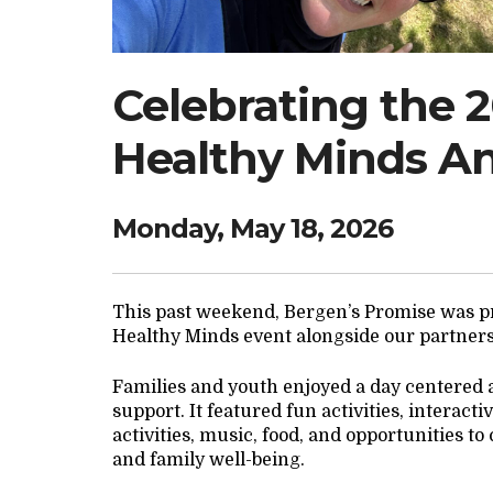
Celebrating the 
Healthy Minds A
Monday, May 18, 2026
This past weekend, Bergen’s Promise was pr
Healthy Minds event alongside our partner
Families and youth enjoyed a day centered
support. It featured fun activities, interac
activities, music, food, and opportunities t
and family well-being.