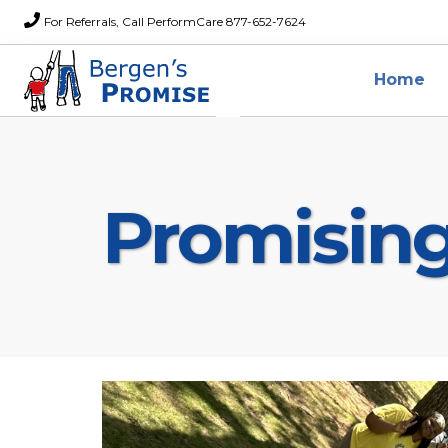
For Referrals, Call PerformCare 877-652-7624
Home
Promisin