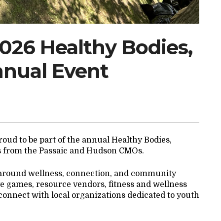
2026 Healthy Bodies,
nnual Event
oud to be part of the annual Healthy Bodies,
s from the Passaic and Hudson CMOs.
 around wellness, connection, and community
tive games, resource vendors, fitness and wellness
o connect with local organizations dedicated to youth