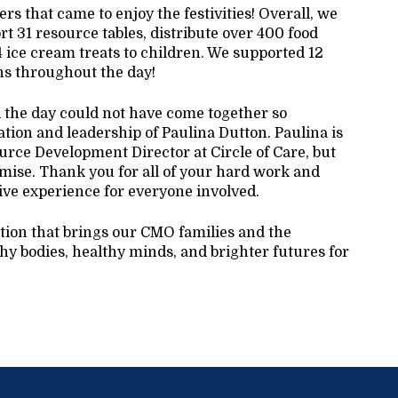
s that came to enjoy the festivities! Overall, we
t 31 resource tables, distribute over 400 food
4 ice cream treats to children. We supported 12
ons throughout the day!
d the day could not have come together so
ation and leadership of Paulina Dutton. Paulina is
rce Development Director at Circle of Care, but
mise. Thank you for all of your hard work and
ive experience for everyone involved.
ition that brings our CMO families and the
y bodies, healthy minds, and brighter futures for