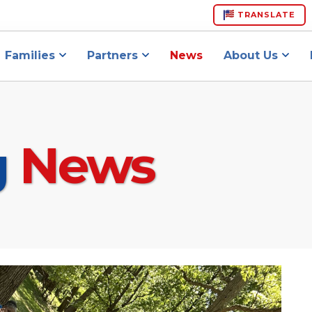
TRANSLATE
Families
Partners
News
About Us
g
News