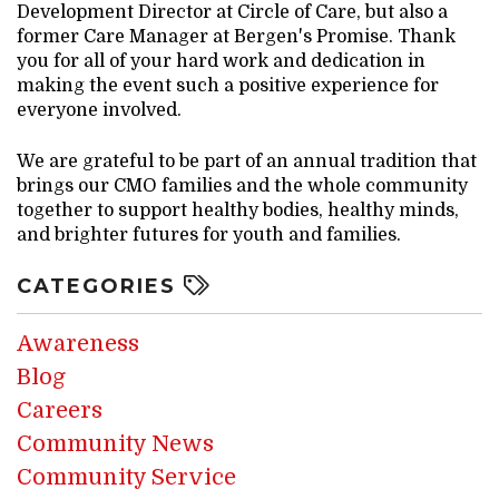
Development Director at Circle of Care, but also a
former Care Manager at Bergen's Promise. Thank
you for all of your hard work and dedication in
making the event such a positive experience for
everyone involved.
We are grateful to be part of an annual tradition that
brings our CMO families and the whole community
together to support healthy bodies, healthy minds,
and brighter futures for youth and families.
CATEGORIES
Awareness
Blog
Careers
Community News
Community Service