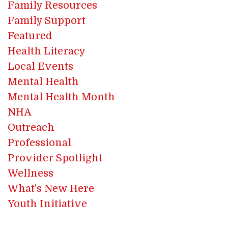
Family Resources
Family Support
Featured
Health Literacy
Local Events
Mental Health
Mental Health Month
NHA
Outreach
Professional
Provider Spotlight
Wellness
What's New Here
Youth Initiative