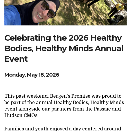
Search Website
TRANSLATE
Celebrating the 2026 Healthy
Bodies, Healthy Minds Annual
RESOURCENET
DONATE
Event
Monday, May 18, 2026
This past weekend, Bergen’s Promise was proud to
be part of the annual Healthy Bodies, Healthy Minds
event alongside our partners from the Passaic and
Hudson CMOs.
Families and youth enjoyed a day centered around