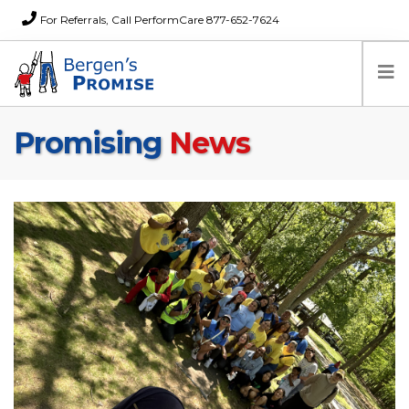
For Referrals, Call PerformCare 877-652-7624
Promising
News
Home
Families
Partners
News
About Us
FAQs
Careers
Donations
Contact