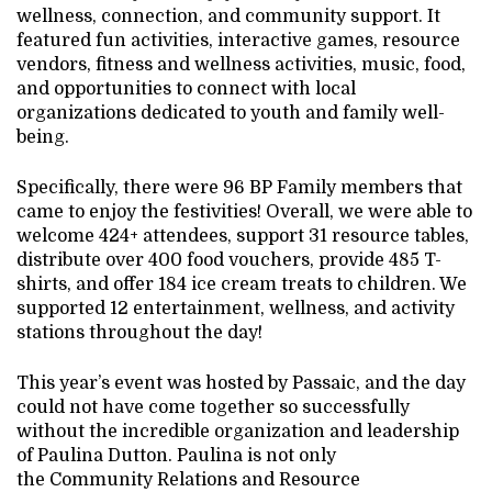
wellness, connection, and community support. It
featured fun activities, interactive games, resource
vendors, fitness and wellness activities, music, food,
and opportunities to connect with local
organizations dedicated to youth and family well-
being.
Specifically, there were 96 BP Family members that
came to enjoy the festivities! Overall, we were able to
welcome 424+ attendees, support 31 resource tables,
distribute over 400 food vouchers, provide 485 T-
shirts, and offer 184 ice cream treats to children. We
supported 12 entertainment, wellness, and activity
stations throughout the day!
This year’s event was hosted by Passaic, and the day
could not have come together so successfully
without the incredible organization and leadership
of Paulina Dutton. Paulina is not only
the Community Relations and Resource