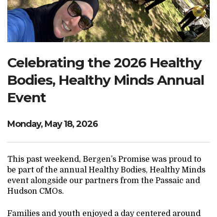
Search Website
TRANSLATE
Celebrating the 2026 Healthy
Bodies, Healthy Minds Annual
RESOURCENET
DONATE
Event
Monday, May 18, 2026
This past weekend, Bergen’s Promise was proud to
be part of the annual Healthy Bodies, Healthy Minds
event alongside our partners from the Passaic and
Hudson CMOs.
Families and youth enjoyed a day centered around