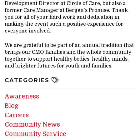
Development Director at Circle of Care, but also a
former Care Manager at Bergen's Promise. Thank
you for all of your hard work and dedication in
making the event such a positive experience for
everyone involved.
We are grateful to be part of an annual tradition that
brings our CMO families and the whole community
together to support healthy bodies, healthy minds,
and brighter futures for youth and families.
CATEGORIES
Awareness
Blog
Careers
Community News
Community Service