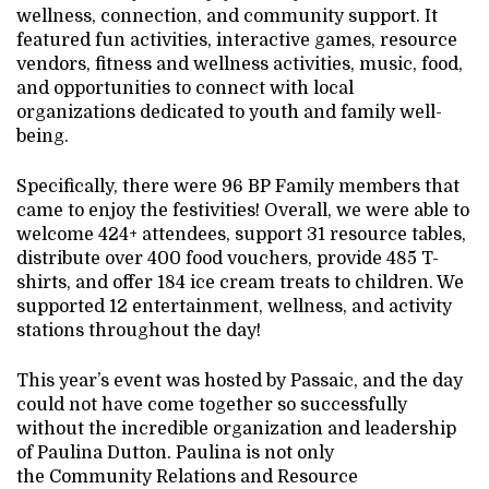
wellness, connection, and community support. It
featured fun activities, interactive games, resource
vendors, fitness and wellness activities, music, food,
and opportunities to connect with local
organizations dedicated to youth and family well-
being.
Specifically, there were 96 BP Family members that
came to enjoy the festivities! Overall, we were able to
welcome 424+ attendees, support 31 resource tables,
distribute over 400 food vouchers, provide 485 T-
shirts, and offer 184 ice cream treats to children. We
supported 12 entertainment, wellness, and activity
stations throughout the day!
This year’s event was hosted by Passaic, and the day
could not have come together so successfully
without the incredible organization and leadership
of Paulina Dutton. Paulina is not only
the Community Relations and Resource