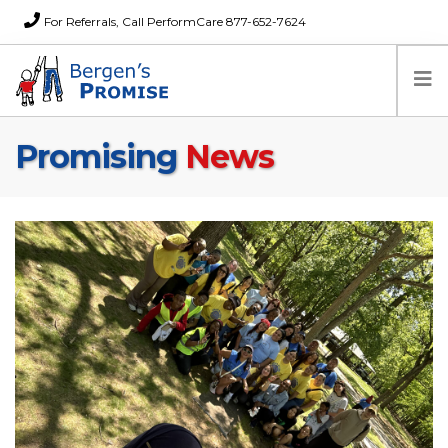
For Referrals, Call PerformCare 877-652-7624
Promising
News
Home
Families
Partners
News
About Us
FAQs
Careers
Donations
Contact