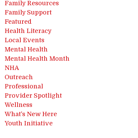
Family Resources
Family Support
Featured
Health Literacy
Local Events
Mental Health
Mental Health Month
NHA
Outreach
Professional
Provider Spotlight
Wellness
What's New Here
Youth Initiative