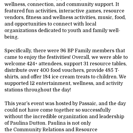
wellness, connection, and community support. It
featured fun activities, interactive games, resource
vendors, fitness and wellness activities, music, food,
and opportunities to connect with local
organizations dedicated to youth and family well-
being.
Specifically, there were 96 BP Family members that
came to enjoy the festivities! Overall, we were able to
welcome 424+ attendees, support 31 resource tables,
distribute over 400 food vouchers, provide 485 T-
shirts, and offer 184 ice cream treats to children. We
supported 12 entertainment, wellness, and activity
stations throughout the day!
This year’s event was hosted by Passaic, and the day
could not have come together so successfully
without the incredible organization and leadership
of Paulina Dutton. Paulina is not only
the Community Relations and Resource