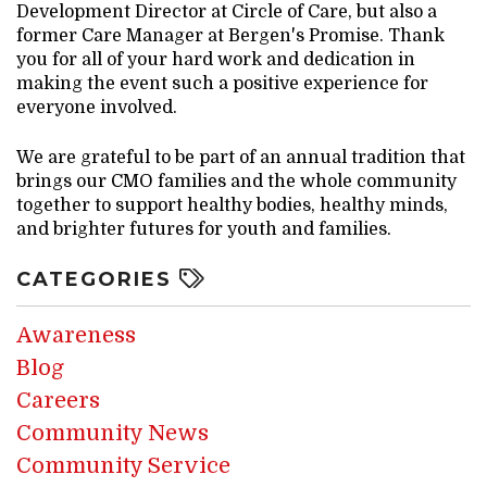
Development Director at Circle of Care, but also a
former Care Manager at Bergen's Promise. Thank
you for all of your hard work and dedication in
making the event such a positive experience for
everyone involved.
We are grateful to be part of an annual tradition that
brings our CMO families and the whole community
together to support healthy bodies, healthy minds,
and brighter futures for youth and families.
CATEGORIES
Awareness
Blog
Careers
Community News
Community Service