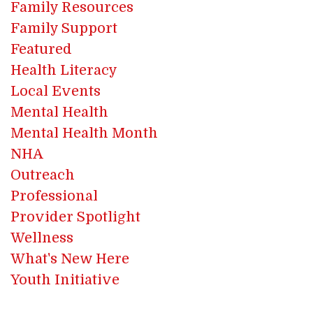
Family Resources
Family Support
Featured
Health Literacy
Local Events
Mental Health
Mental Health Month
NHA
Outreach
Professional
Provider Spotlight
Wellness
What's New Here
Youth Initiative