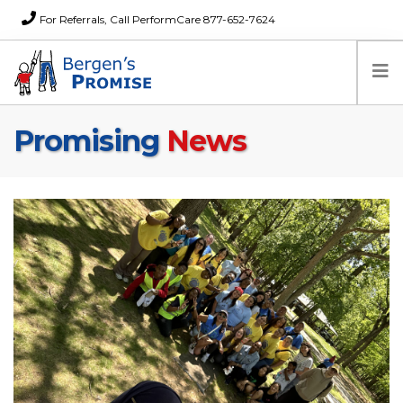
For Referrals, Call PerformCare 877-652-7624
Promising
News
Home
Families
Partners
News
About Us
FAQs
Careers
Donations
Contact