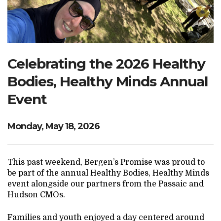
Search Website
TRANSLATE
Celebrating the 2026 Healthy
Bodies, Healthy Minds Annual
RESOURCENET
DONATE
Event
Monday, May 18, 2026
This past weekend, Bergen’s Promise was proud to
be part of the annual Healthy Bodies, Healthy Minds
event alongside our partners from the Passaic and
Hudson CMOs.
Families and youth enjoyed a day centered around