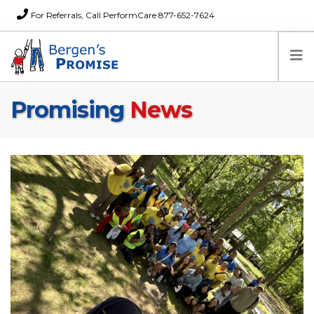
For Referrals, Call PerformCare 877-652-7624
Promising
News
Home
Families
Partners
News
About Us
FAQs
Careers
Donations
Contact