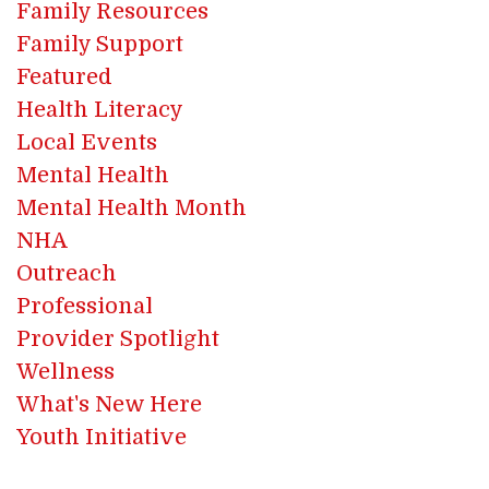
Family Resources
Family Support
Featured
Health Literacy
Local Events
Mental Health
Mental Health Month
NHA
Outreach
Professional
Provider Spotlight
Wellness
What's New Here
Youth Initiative