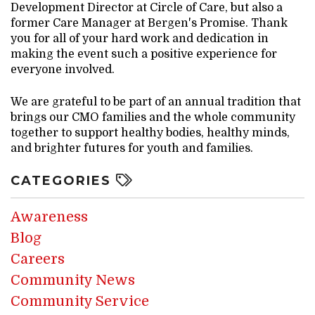
Development Director at Circle of Care, but also a
former Care Manager at Bergen's Promise. Thank
you for all of your hard work and dedication in
making the event such a positive experience for
everyone involved.
We are grateful to be part of an annual tradition that
brings our CMO families and the whole community
together to support healthy bodies, healthy minds,
and brighter futures for youth and families.
CATEGORIES
Awareness
Blog
Careers
Community News
Community Service