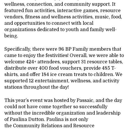
wellness, connection, and community support. It
featured fun activities, interactive games, resource
vendors, fitness and wellness activities, music, food,
and opportunities to connect with local
organizations dedicated to youth and family well-
being.
Specifically, there were 96 BP Family members that
came to enjoy the festivities! Overall, we were able to
welcome 424+ attendees, support 31 resource tables,
distribute over 400 food vouchers, provide 485 T-
shirts, and offer 184 ice cream treats to children. We
supported 12 entertainment, wellness, and activity
stations throughout the day!
This year’s event was hosted by Passaic, and the day
could not have come together so successfully
without the incredible organization and leadership
of Paulina Dutton. Paulina is not only
the Community Relations and Resource