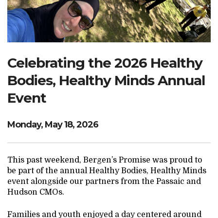
Search Website
TRANSLATE
Celebrating the 2026 Healthy
Bodies, Healthy Minds Annual
RESOURCENET
DONATE
Event
Monday, May 18, 2026
This past weekend, Bergen’s Promise was proud to
be part of the annual Healthy Bodies, Healthy Minds
event alongside our partners from the Passaic and
Hudson CMOs.
Families and youth enjoyed a day centered around