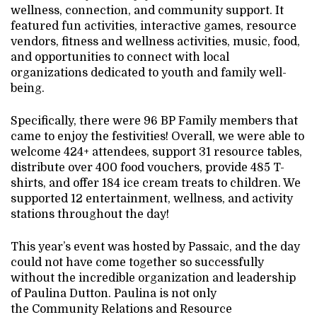
wellness, connection, and community support. It
featured fun activities, interactive games, resource
vendors, fitness and wellness activities, music, food,
and opportunities to connect with local
organizations dedicated to youth and family well-
being.
Specifically, there were 96 BP Family members that
came to enjoy the festivities! Overall, we were able to
welcome 424+ attendees, support 31 resource tables,
distribute over 400 food vouchers, provide 485 T-
shirts, and offer 184 ice cream treats to children. We
supported 12 entertainment, wellness, and activity
stations throughout the day!
This year’s event was hosted by Passaic, and the day
could not have come together so successfully
without the incredible organization and leadership
of Paulina Dutton. Paulina is not only
the Community Relations and Resource