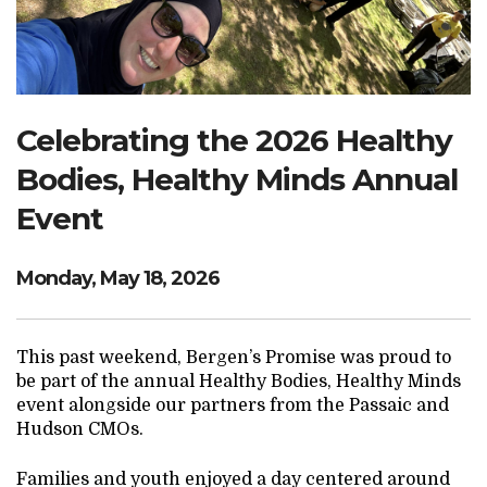
Search Website
TRANSLATE
Celebrating the 2026 Healthy
Bodies, Healthy Minds Annual
RESOURCENET
DONATE
Event
Monday, May 18, 2026
This past weekend, Bergen’s Promise was proud to
be part of the annual Healthy Bodies, Healthy Minds
event alongside our partners from the Passaic and
Hudson CMOs.
Families and youth enjoyed a day centered around