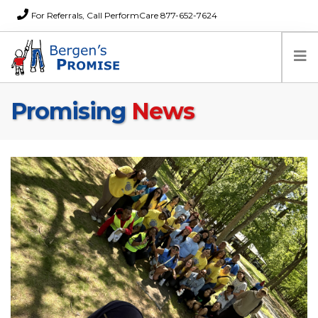
For Referrals, Call PerformCare 877-652-7624
Promising
News
Home
Families
Partners
News
About Us
FAQs
Careers
Donations
Contact