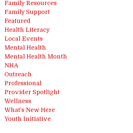
Family Resources
Family Support
Featured
Health Literacy
Local Events
Mental Health
Mental Health Month
NHA
Outreach
Professional
Provider Spotlight
Wellness
What's New Here
Youth Initiative