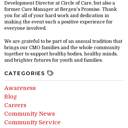
Development Director at Circle of Care, but also a
former Care Manager at Bergen's Promise. Thank
you for all of your hard work and dedication in
making the event such a positive experience for
everyone involved.
We are grateful to be part of an annual tradition that
brings our CMO families and the whole community
together to support healthy bodies, healthy minds,
and brighter futures for youth and families.
CATEGORIES
Awareness
Blog
Careers
Community News
Community Service