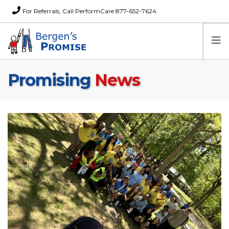
For Referrals, Call PerformCare 877-652-7624
Promising
News
Home
Families
Partners
News
About Us
FAQs
Careers
Donations
Contact