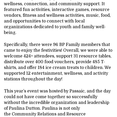
wellness, connection, and community support. It
featured fun activities, interactive games, resource
vendors, fitness and wellness activities, music, food,
and opportunities to connect with local
organizations dedicated to youth and family well-
being.
Specifically, there were 96 BP Family members that
came to enjoy the festivities! Overall, we were able to
welcome 424+ attendees, support 31 resource tables,
distribute over 400 food vouchers, provide 485 T-
shirts, and offer 184 ice cream treats to children. We
supported 12 entertainment, wellness, and activity
stations throughout the day!
This year’s event was hosted by Passaic, and the day
could not have come together so successfully
without the incredible organization and leadership
of Paulina Dutton. Paulina is not only
the Community Relations and Resource