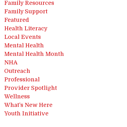
Family Resources
Family Support
Featured
Health Literacy
Local Events
Mental Health
Mental Health Month
NHA
Outreach
Professional
Provider Spotlight
Wellness
What's New Here
Youth Initiative