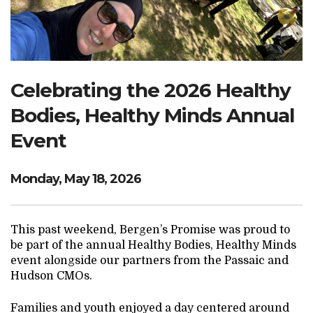
Search Website
TRANSLATE
Celebrating the 2026 Healthy
Bodies, Healthy Minds Annual
RESOURCENET
DONATE
Event
Monday, May 18, 2026
This past weekend, Bergen’s Promise was proud to
be part of the annual Healthy Bodies, Healthy Minds
event alongside our partners from the Passaic and
Hudson CMOs.
Families and youth enjoyed a day centered around