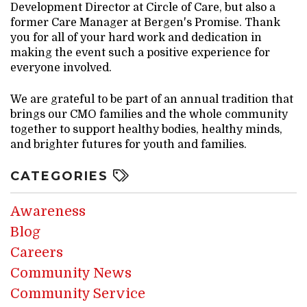
Development Director at Circle of Care, but also a
former Care Manager at Bergen's Promise. Thank
you for all of your hard work and dedication in
making the event such a positive experience for
everyone involved.
We are grateful to be part of an annual tradition that
brings our CMO families and the whole community
together to support healthy bodies, healthy minds,
and brighter futures for youth and families.
CATEGORIES
Awareness
Blog
Careers
Community News
Community Service