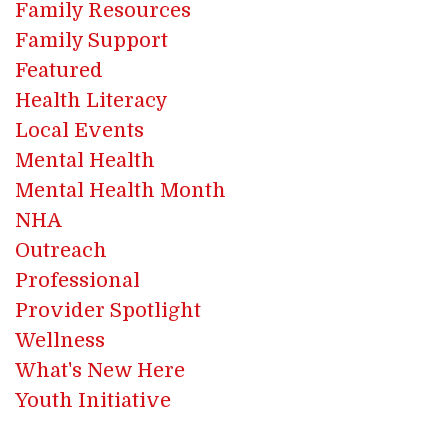
Family Resources
Family Support
Featured
Health Literacy
Local Events
Mental Health
Mental Health Month
NHA
Outreach
Professional
Provider Spotlight
Wellness
What's New Here
Youth Initiative