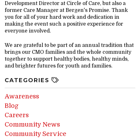
Development Director at Circle of Care, but also a
former Care Manager at Bergen's Promise. Thank
you for all of your hard work and dedication in
making the event such a positive experience for
everyone involved.
We are grateful to be part of an annual tradition that
brings our CMO families and the whole community
together to support healthy bodies, healthy minds,
and brighter futures for youth and families.
CATEGORIES
Awareness
Blog
Careers
Community News
Community Service