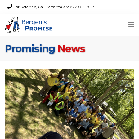
For Referrals, Call PerformCare 877-652-7624
Promising
News
Home
Families
Partners
News
About Us
FAQs
Careers
Donations
Contact