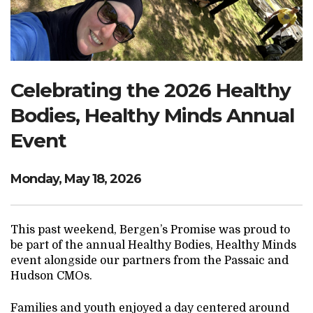
Search Website
TRANSLATE
Celebrating the 2026 Healthy
Bodies, Healthy Minds Annual
RESOURCENET
DONATE
Event
Monday, May 18, 2026
This past weekend, Bergen’s Promise was proud to
be part of the annual Healthy Bodies, Healthy Minds
event alongside our partners from the Passaic and
Hudson CMOs.
Families and youth enjoyed a day centered around