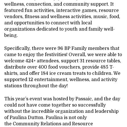
wellness, connection, and community support. It
featured fun activities, interactive games, resource
vendors, fitness and wellness activities, music, food,
and opportunities to connect with local
organizations dedicated to youth and family well-
being.
Specifically, there were 96 BP Family members that
came to enjoy the festivities! Overall, we were able to
welcome 424+ attendees, support 31 resource tables,
distribute over 400 food vouchers, provide 485 T-
shirts, and offer 184 ice cream treats to children. We
supported 12 entertainment, wellness, and activity
stations throughout the day!
This year’s event was hosted by Passaic, and the day
could not have come together so successfully
without the incredible organization and leadership
of Paulina Dutton. Paulina is not only
the Community Relations and Resource