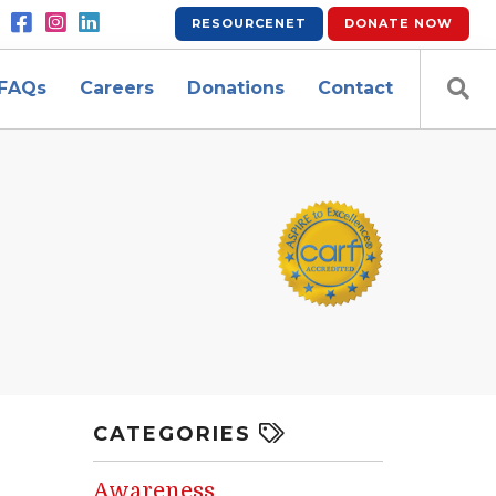
RESOURCENET
DONATE
NOW
FAQs
Careers
Donations
Contact
CATEGORIES
Awareness