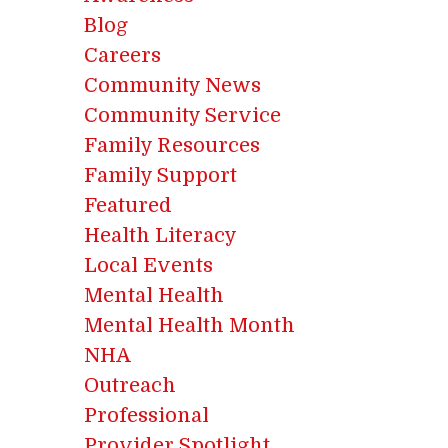
Blog
Careers
Community News
Community Service
Family Resources
Family Support
Featured
Health Literacy
Local Events
Mental Health
Mental Health Month
NHA
Outreach
Professional
Provider Spotlight