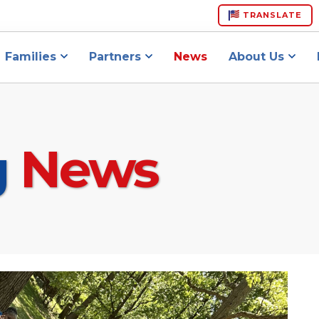
TRANSLATE
Families
Partners
News
About Us
g
News