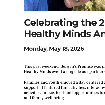
Celebrating the 
Healthy Minds A
Monday, May 18, 2026
This past weekend, Bergen’s Promise was pr
Healthy Minds event alongside our partner
Families and youth enjoyed a day centered
support. It featured fun activities, interac
activities, music, food, and opportunities t
and family well-being.