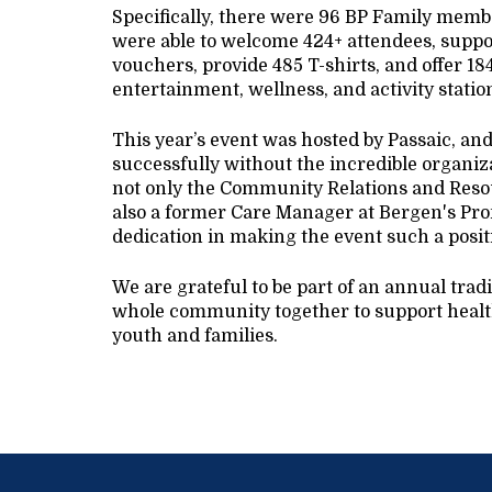
Specifically, there were 96 BP Family member
were able to welcome 424+ attendees, suppor
vouchers, provide 485 T-shirts, and offer 18
entertainment, wellness, and activity stati
This year’s event was hosted by Passaic, an
successfully without the incredible organiz
not only the Community Relations and Resou
also a former Care Manager at Bergen's Pro
dedication in making the event such a posit
We are grateful to be part of an annual trad
whole community together to support health
youth and families.