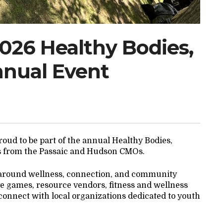
2026 Healthy Bodies,
nnual Event
oud to be part of the annual Healthy Bodies,
s from the Passaic and Hudson CMOs.
 around wellness, connection, and community
tive games, resource vendors, fitness and wellness
o connect with local organizations dedicated to youth