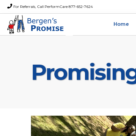
For Referrals, Call PerformCare 877-652-7624
Home
Promisin