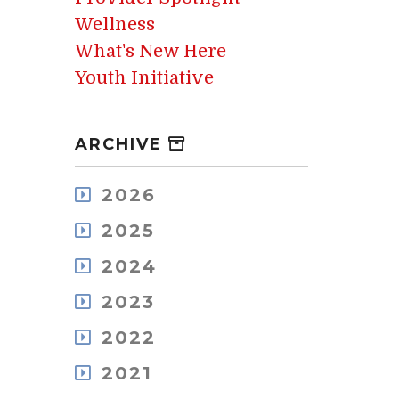
Wellness
What's New Here
Youth Initiative
ARCHIVE
2026
July
2025
May
December
April
2024
November
March
December
October
2023
February
November
September
January
December
October
2022
August
November
September
July
December
October
2021
August
June
November
September
July
May