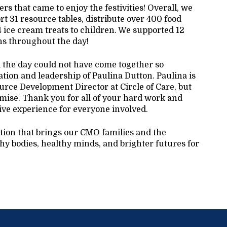
s that came to enjoy the festivities! Overall, we
t 31 resource tables, distribute over 400 food
4 ice cream treats to children. We supported 12
ons throughout the day!
d the day could not have come together so
ation and leadership of Paulina Dutton. Paulina is
rce Development Director at Circle of Care, but
mise. Thank you for all of your hard work and
ive experience for everyone involved.
ition that brings our CMO families and the
y bodies, healthy minds, and brighter futures for