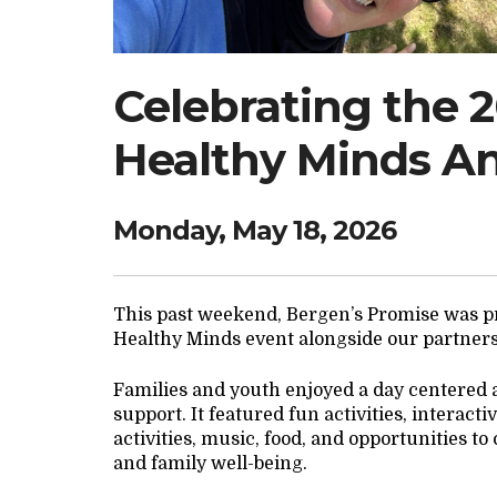
Celebrating the 
Healthy Minds A
Monday, May 18, 2026
This past weekend, Bergen’s Promise was pr
Healthy Minds event alongside our partner
Families and youth enjoyed a day centered
support. It featured fun activities, interac
activities, music, food, and opportunities t
and family well-being.