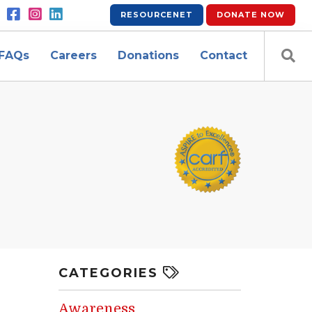
RESOURCENET
DONATE
NOW
FAQs
Careers
Donations
Contact
CATEGORIES
Awareness