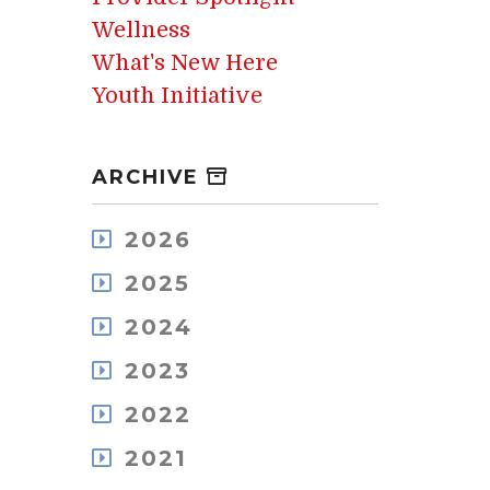
Wellness
What's New Here
Youth Initiative
ARCHIVE
2026
August
2025
July
December
May
2024
November
April
December
October
2023
March
November
September
February
December
October
2022
August
January
November
September
July
December
October
2021
August
June
November
September
July
May