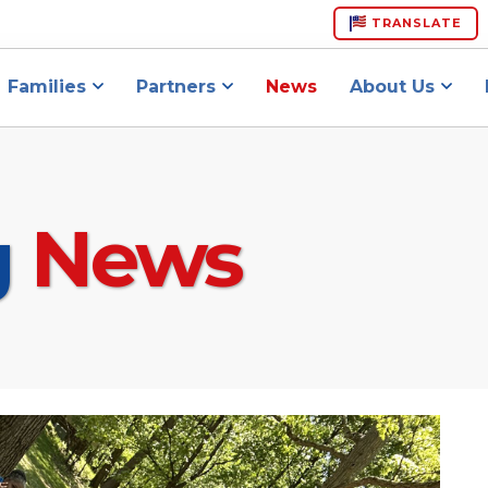
TRANSLATE
Families
Partners
News
About Us
g
News