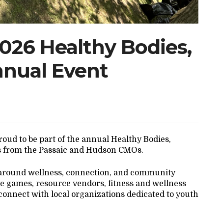
2026 Healthy Bodies,
nnual Event
oud to be part of the annual Healthy Bodies,
s from the Passaic and Hudson CMOs.
 around wellness, connection, and community
tive games, resource vendors, fitness and wellness
o connect with local organizations dedicated to youth