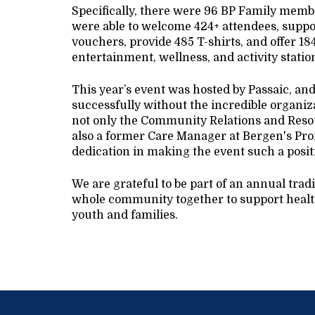
Specifically, there were 96 BP Family member
were able to welcome 424+ attendees, suppor
vouchers, provide 485 T-shirts, and offer 18
entertainment, wellness, and activity stati
This year’s event was hosted by Passaic, an
successfully without the incredible organiz
not only the Community Relations and Resou
also a former Care Manager at Bergen's Pro
dedication in making the event such a posit
We are grateful to be part of an annual trad
whole community together to support health
youth and families.