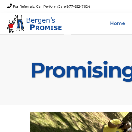
For Referrals, Call PerformCare 877-652-7624
Home
Promisin