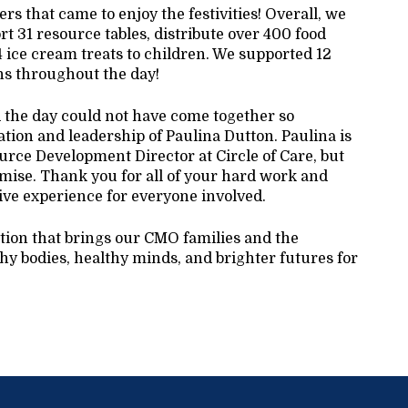
s that came to enjoy the festivities! Overall, we
t 31 resource tables, distribute over 400 food
4 ice cream treats to children. We supported 12
ons throughout the day!
d the day could not have come together so
ation and leadership of Paulina Dutton. Paulina is
rce Development Director at Circle of Care, but
mise. Thank you for all of your hard work and
ive experience for everyone involved.
ition that brings our CMO families and the
y bodies, healthy minds, and brighter futures for