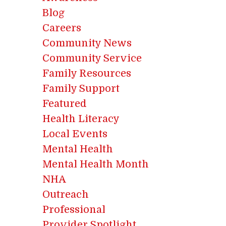
Blog
Careers
Community News
Community Service
Family Resources
Family Support
Featured
Health Literacy
Local Events
Mental Health
Mental Health Month
NHA
Outreach
Professional
Provider Spotlight