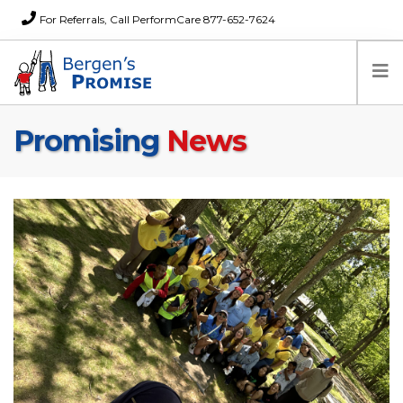
For Referrals, Call PerformCare 877-652-7624
Promising
News
Home
Families
Partners
News
About Us
FAQs
Careers
Donations
Contact