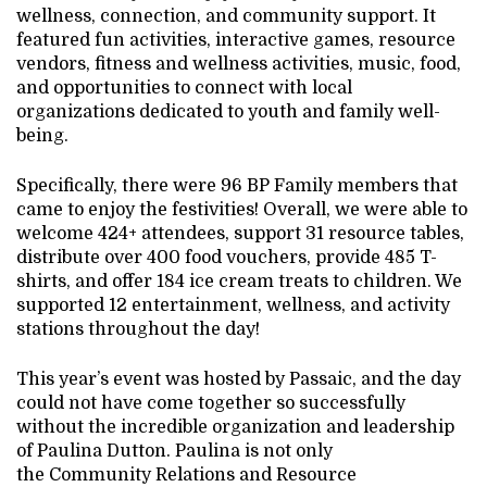
wellness, connection, and community support. It
featured fun activities, interactive games, resource
vendors, fitness and wellness activities, music, food,
and opportunities to connect with local
organizations dedicated to youth and family well-
being.
Specifically, there were 96 BP Family members that
came to enjoy the festivities! Overall, we were able to
welcome 424+ attendees, support 31 resource tables,
distribute over 400 food vouchers, provide 485 T-
shirts, and offer 184 ice cream treats to children. We
supported 12 entertainment, wellness, and activity
stations throughout the day!
This year’s event was hosted by Passaic, and the day
could not have come together so successfully
without the incredible organization and leadership
of Paulina Dutton. Paulina is not only
the Community Relations and Resource