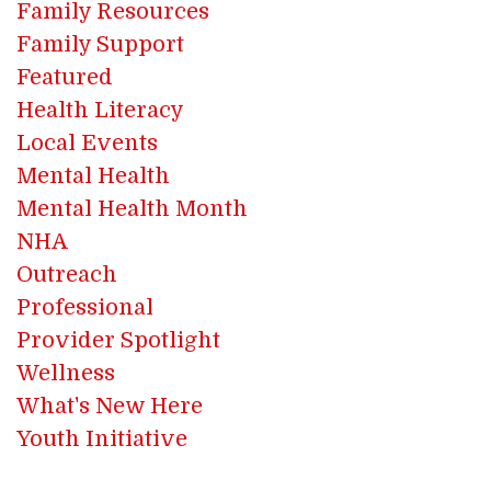
Family Resources
Family Support
Featured
Health Literacy
Local Events
Mental Health
Mental Health Month
NHA
Outreach
Professional
Provider Spotlight
Wellness
What's New Here
Youth Initiative