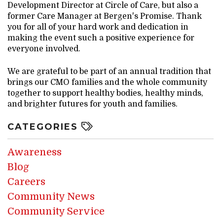
Development Director at Circle of Care, but also a
former Care Manager at Bergen's Promise. Thank
you for all of your hard work and dedication in
making the event such a positive experience for
everyone involved.
We are grateful to be part of an annual tradition that
brings our CMO families and the whole community
together to support healthy bodies, healthy minds,
and brighter futures for youth and families.
CATEGORIES
Awareness
Blog
Careers
Community News
Community Service