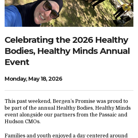
Search Website
TRANSLATE
Celebrating the 2026 Healthy
Bodies, Healthy Minds Annual
RESOURCENET
DONATE
Event
Monday, May 18, 2026
This past weekend, Bergen’s Promise was proud to
be part of the annual Healthy Bodies, Healthy Minds
event alongside our partners from the Passaic and
Hudson CMOs.
Families and youth enjoyed a day centered around