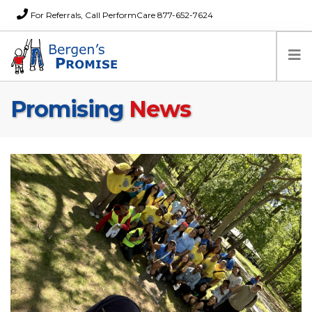
For Referrals, Call PerformCare 877-652-7624
Promising
News
Home
Families
Partners
News
About Us
FAQs
Careers
Donations
Contact