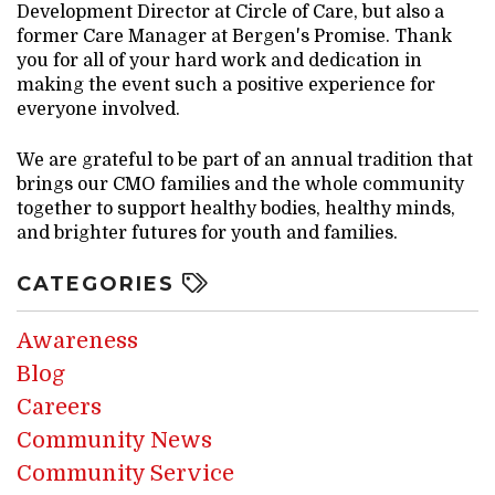
Development Director at Circle of Care, but also a
former Care Manager at Bergen's Promise. Thank
you for all of your hard work and dedication in
making the event such a positive experience for
everyone involved.
We are grateful to be part of an annual tradition that
brings our CMO families and the whole community
together to support healthy bodies, healthy minds,
and brighter futures for youth and families.
CATEGORIES
Awareness
Blog
Careers
Community News
Community Service