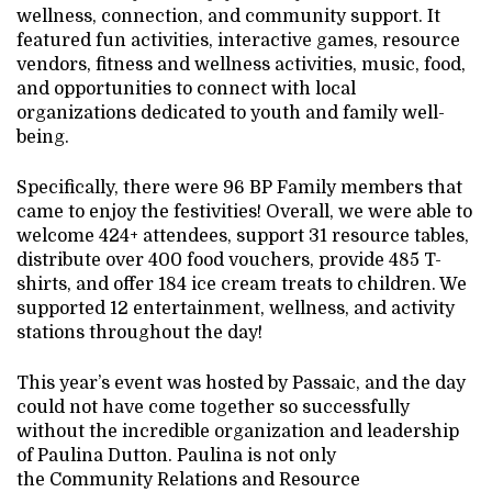
wellness, connection, and community support. It
featured fun activities, interactive games, resource
vendors, fitness and wellness activities, music, food,
and opportunities to connect with local
organizations dedicated to youth and family well-
being.
Specifically, there were 96 BP Family members that
came to enjoy the festivities! Overall, we were able to
welcome 424+ attendees, support 31 resource tables,
distribute over 400 food vouchers, provide 485 T-
shirts, and offer 184 ice cream treats to children. We
supported 12 entertainment, wellness, and activity
stations throughout the day!
This year’s event was hosted by Passaic, and the day
could not have come together so successfully
without the incredible organization and leadership
of Paulina Dutton. Paulina is not only
the Community Relations and Resource