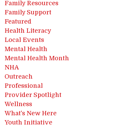
Family Resources
Family Support
Featured
Health Literacy
Local Events
Mental Health
Mental Health Month
NHA
Outreach
Professional
Provider Spotlight
Wellness
What's New Here
Youth Initiative