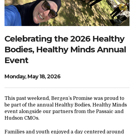
Search Website
TRANSLATE
Celebrating the 2026 Healthy
Bodies, Healthy Minds Annual
RESOURCENET
DONATE
Event
Monday, May 18, 2026
This past weekend, Bergen’s Promise was proud to
be part of the annual Healthy Bodies, Healthy Minds
event alongside our partners from the Passaic and
Hudson CMOs.
Families and youth enjoyed a day centered around