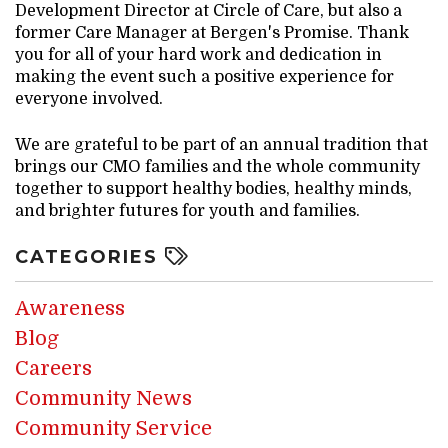
Development Director at Circle of Care, but also a
former Care Manager at Bergen's Promise. Thank
you for all of your hard work and dedication in
making the event such a positive experience for
everyone involved.
We are grateful to be part of an annual tradition that
brings our CMO families and the whole community
together to support healthy bodies, healthy minds,
and brighter futures for youth and families.
CATEGORIES
Awareness
Blog
Careers
Community News
Community Service