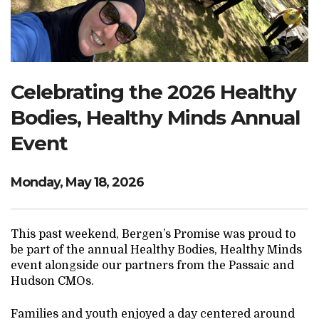
Search Website
TRANSLATE
Celebrating the 2026 Healthy
Bodies, Healthy Minds Annual
RESOURCENET
DONATE
Event
Monday, May 18, 2026
This past weekend, Bergen’s Promise was proud to
be part of the annual Healthy Bodies, Healthy Minds
event alongside our partners from the Passaic and
Hudson CMOs.
Families and youth enjoyed a day centered around