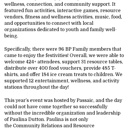
wellness, connection, and community support. It
featured fun activities, interactive games, resource
vendors, fitness and wellness activities, music, food,
and opportunities to connect with local
organizations dedicated to youth and family well-
being.
Specifically, there were 96 BP Family members that
came to enjoy the festivities! Overall, we were able to
welcome 424+ attendees, support 31 resource tables,
distribute over 400 food vouchers, provide 485 T-
shirts, and offer 184 ice cream treats to children. We
supported 12 entertainment, wellness, and activity
stations throughout the day!
This year’s event was hosted by Passaic, and the day
could not have come together so successfully
without the incredible organization and leadership
of Paulina Dutton. Paulina is not only
the Community Relations and Resource