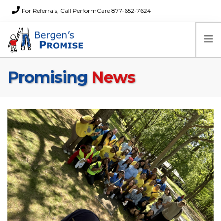
For Referrals, Call PerformCare 877-652-7624
Promising
News
Home
Families
Partners
News
About Us
FAQs
Careers
Donations
Contact