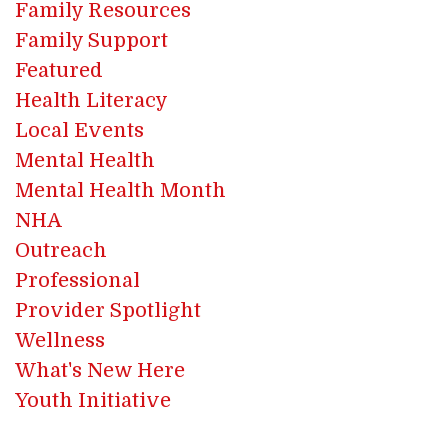
Family Resources
Family Support
Featured
Health Literacy
Local Events
Mental Health
Mental Health Month
NHA
Outreach
Professional
Provider Spotlight
Wellness
What's New Here
Youth Initiative